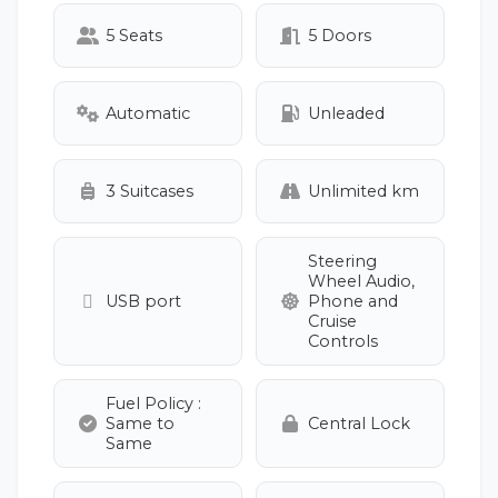
5 Seats
5 Doors
Automatic
Unleaded
3 Suitcases
Unlimited km
Steering
Wheel Audio,
USB port
Phone and
Cruise
Controls
Fuel Policy :
Same to
Central Lock
Same