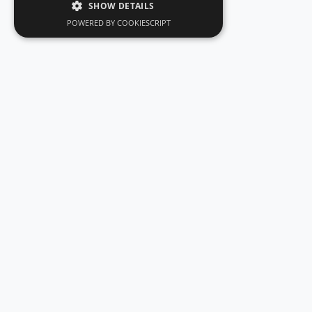
SHOW DETAILS
POWERED BY COOKIESCRIPT