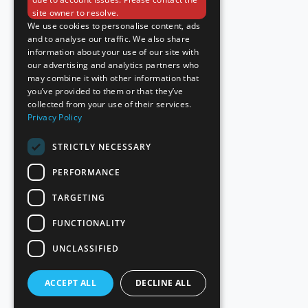
site owner to resolve.
We use cookies to personalise content, ads
and to analyse our traffic. We also share
information about your use of our site with
our advertising and analytics partners who
may combine it with other information that
you’ve provided to them or that they’ve
collected from your use of their services.
Privacy Policy
STRICTLY NECESSARY
PERFORMANCE
TARGETING
FUNCTIONALITY
UNCLASSIFIED
ACCEPT ALL
DECLINE ALL