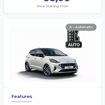
Price Starting From
A - Automatic
Features