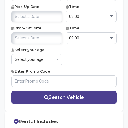
Pick-Up Date
Time
Drop-Off Date
Time
Select your age
Enter Promo Code
Search Vehicle
Rental Includes