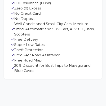
Full Insurance (FDW)
Zero (0) Excess
No Credit Card
No Deposit
Well Conditioned Small City Cars, Medium-
Sized, Automatic and SUV Cars, ATV's - Quads,
Scooters
Free Delivery
Super Low Rates
Theft Protection
Free 24/7 Road Assistance
Free Road Map
20% Discount for Boat Trips to Navagio and
Blue Caves