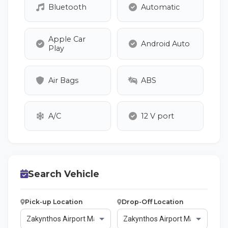
Bluetooth
Automatic
Apple Car
Android Auto
Play
Air Bags
ABS
A/C
12 V port
Search Vehicle
Pick-up Location
Drop-Off Location