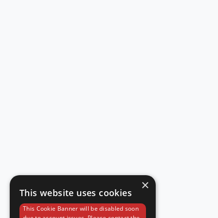
×
This website uses cookies
This Cookie Banner will be disabled soon
due to account issues. Please contact the