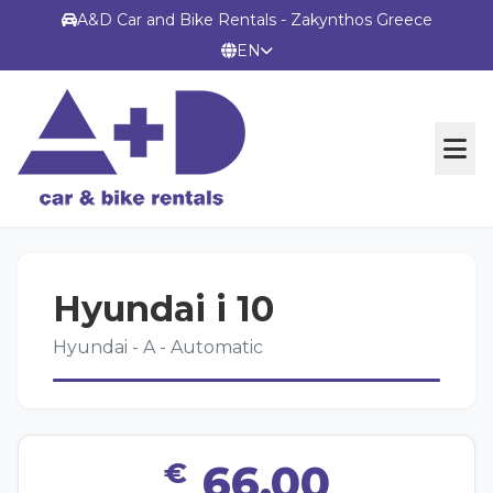
A&D Car and Bike Rentals - Zakynthos Greece
EN
OFFICIAL WEBSITE
Hyundai i 10
TERMS
Hyundai - A - Automatic
CONTACT
€
66,00