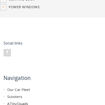
POWER WINDOWS
Social links
Navigation
Our Car Fleet
Scooters
ATVs/Quads