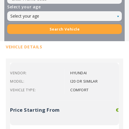
Select your age
Select your age
Search Vehicle
VEHICLE DETAILS
VENDOR:
HYUNDAI
MODEL:
I20 OR SIMILAR
VEHICLE TYPE:
COMFORT
Price Starting From
€