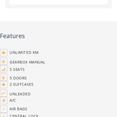
Features
UNLIMITED KM
GEARBOX MANUAL
5 SEATS
5 DOORS
2 SUITCASES
UNLEADED
A/C
AIR BAGS
CENTRAL LOCK