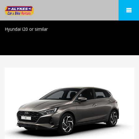
Hyundai i20 or similar