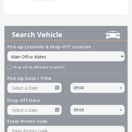
Search Vehicle
Pick-up Location & Drop-Off Location
Drop off at different location?
Pick-Up Date / Time
09:00
Drop-Off Date
09:00
Enter Promo Code