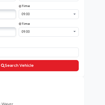
Time
Time
Search Vehicle
 Waiver