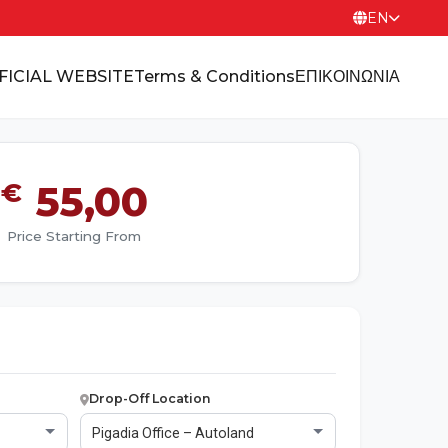
EN
FICIAL WEBSITE
Terms & Conditions
ΕΠΙΚΟΙΝΩΝΙΑ
€
55,00
Price Starting From
Drop-Off Location