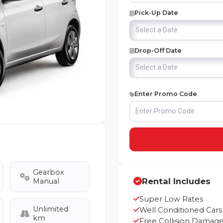
Pick-Up Date
Drop-Off Date
Enter Promo Code
Gearbox
Rental Includes
Manual
Super Low Rates
Unlimited
Well Conditioned Cars
km
Free Collision Damage