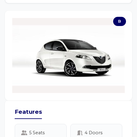
B
Features
5 Seats
4 Doors