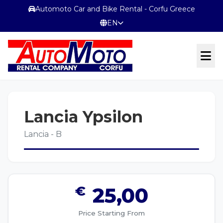
Automoto Car and Bike Rental - Corfu Greece
EN
OFFICIAL WEBSITE
Lancia Ypsilon
Terms & Conditions
Lancia - B
CONTACT
€
25,00
Price Starting From