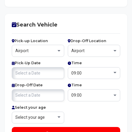
Search Vehicle
Pick-up Location
Drop-Off Location
Pick-Up Date
Time
Drop-Off Date
Time
Select your age