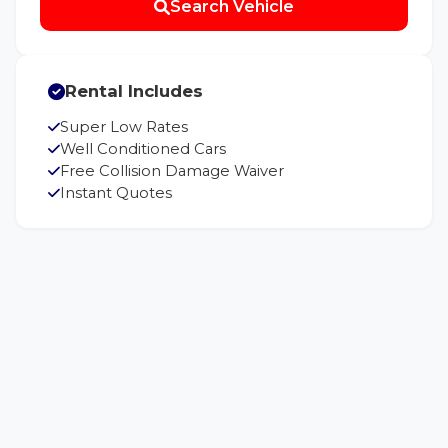
Search Vehicle
Rental Includes
Super Low Rates
Well Conditioned Cars
Free Collision Damage Waiver
Instant Quotes