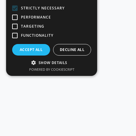
STRICTLY NECESSARY
PERFORMANCE
TARGETING
FUNCTIONALITY
ACCEPT ALL
DECLINE ALL
SHOW DETAILS
POWERED BY COOKIESCRIPT