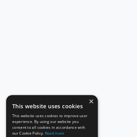
×
This website uses cookies
This website uses cookies to improve user
experience. By using our website you
consent to all cookies in accordance with
our Cookie Policy.
Read more