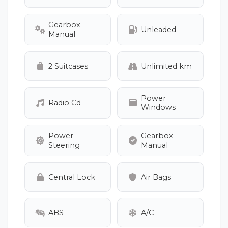
Gearbox
Unleaded
Manual
2 Suitcases
Unlimited km
Power
Radio Cd
Windows
Power
Gearbox
Steering
Manual
Central Lock
Air Bags
ABS
A/C