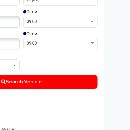
Time
Time
Search Vehicle
 Waiver