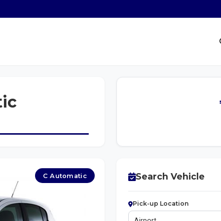
ic
Search Vehicle
C Automatic
Pick-up Location