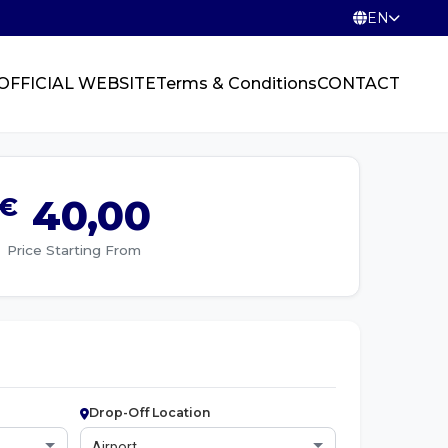
EN
OFFICIAL WEBSITE
Terms & Conditions
CONTACT
€
40,00
Price Starting From
Drop-Off Location