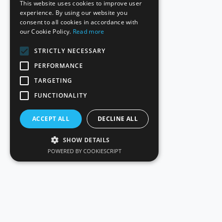
This website uses cookies to improve user
experience. By using our website you
consent to all cookies in accordance with
our Cookie Policy.
Read more
STRICTLY NECESSARY
PERFORMANCE
TARGETING
FUNCTIONALITY
ACCEPT ALL
DECLINE ALL
SHOW DETAILS
POWERED BY COOKIESCRIPT