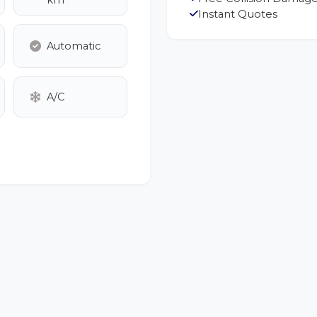
km
Instant Quotes
Automatic
A/C