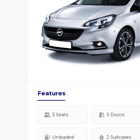
Features
5 Seats
5 Doors
Unleaded
2 Suitcases