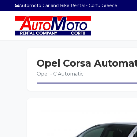
Automoto Car and Bike Rental - Corfu Greece
Opel Corsa Automat
Opel - C Automatic