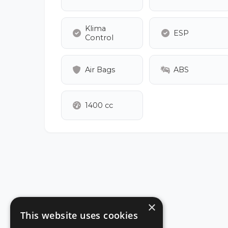
Klima
ESP
Control
Air Bags
ABS
1400 cc
×
This website uses cookies