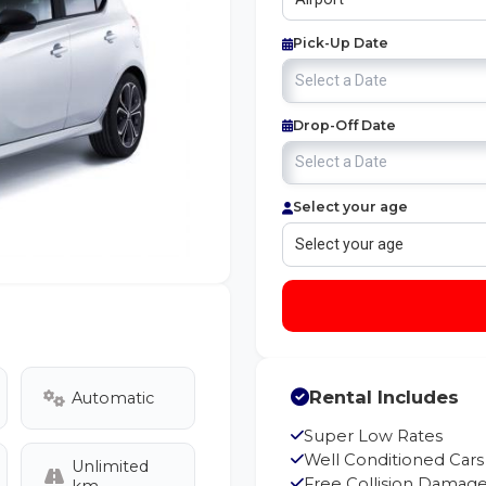
Pick-Up Date
Drop-Off Date
Select your age
Rental Includes
Automatic
Super Low Rates
Well Conditioned Cars
Unlimited
Free Collision Damage