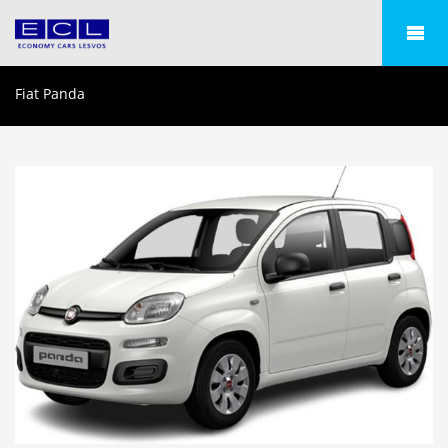
Fiat Panda