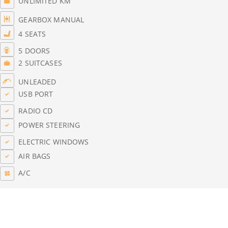
UNLIMITED KM
GEARBOX MANUAL
4 SEATS
5 DOORS
2 SUITCASES
UNLEADED
USB PORT
RADIO CD
POWER STEERING
ELECTRIC WINDOWS
AIR BAGS
A/C