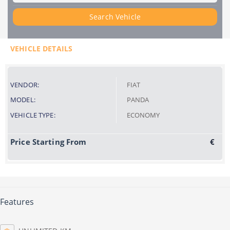
Search Vehicle
VEHICLE DETAILS
VENDOR:
FIAT
MODEL:
PANDA
VEHICLE TYPE:
ECONOMY
Price Starting From
€
Features