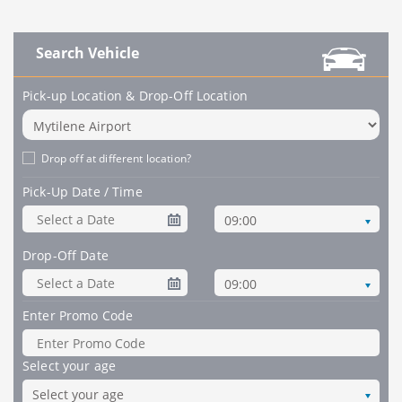
Search Vehicle
Pick-up Location & Drop-Off Location
Drop off at different location?
Pick-Up Date / Time
09:00
Drop-Off Date
09:00
Enter Promo Code
Select your age
Select your age