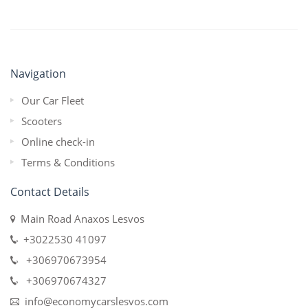
Navigation
Our Car Fleet
Scooters
Online check-in
Terms & Conditions
Contact Details
Main Road Anaxos Lesvos
+3022530 41097
+306970673954
+306970674327
info@economycarslesvos.com