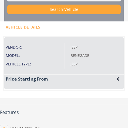
Search Vehicle
VEHICLE DETAILS
VENDOR:
JEEP
MODEL:
RENEGADE
VEHICLE TYPE:
JEEP
Price Starting From
€
Features