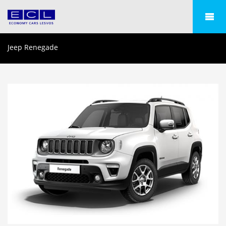
Jeep Renegade