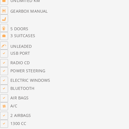
UNLIMITED KM
GEARBOX MANUAL
5 DOORS
3 SUITCASES
UNLEADED
USB PORT
RADIO CD
POWER STEERING
ELECTRIC WINDOWS
BLUETOOTH
AIR BAGS
A/C
2 AIRBAGS
1300 CC