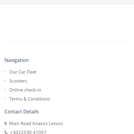
Navigation
Our Car Fleet
Scooters
Online check-in
Terms & Conditions
Contact Details
Main Road Anaxos Lesvos
+3022530 41097