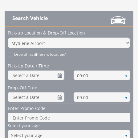
Search Vehicle
Pick-up Location & Drop-Off Location
Drop off at different location?
Pick-Up Date / Time
09:00
Drop-Off Date
09:00
Enter Promo Code
Select your age
Select your age