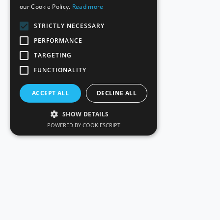
our Cookie Policy.
Read more
STRICTLY NECESSARY
PERFORMANCE
TARGETING
FUNCTIONALITY
ACCEPT ALL
DECLINE ALL
SHOW DETAILS
POWERED BY COOKIESCRIPT