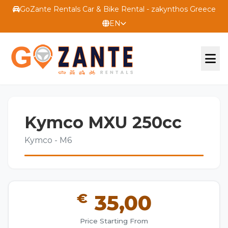
GoZante Rentals Car & Bike Rental - zakynthos Greece
EN
OFFICIAL WEBSITE
Kymco MXU 250cc
TERMS
Kymco - M6
CONTACT US
€
35,00
Price Starting From