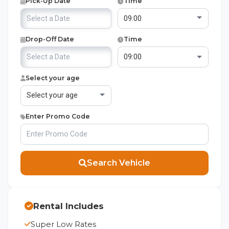
Pick-Up Date
Time
Drop-Off Date
Time
Select your age
Enter Promo Code
Search Vehicle
Rental Includes
Super Low Rates