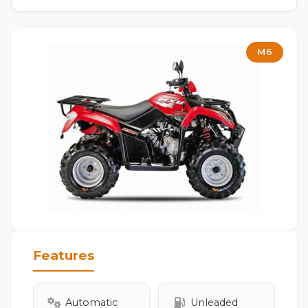
M6
Features
Automatic
Unleaded