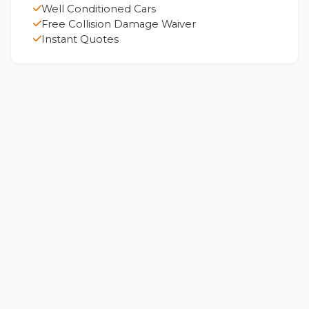
Well Conditioned Cars
Free Collision Damage Waiver
Instant Quotes