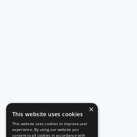
×
This website uses cookies
This website uses cookies to improve user
experience. By using our website you
consent to all cookies in accordance with