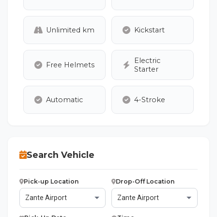
Unlimited km
Kickstart
Electric
Free Helmets
Starter
Automatic
4-Stroke
Search Vehicle
Pick-up Location
Drop-Off Location