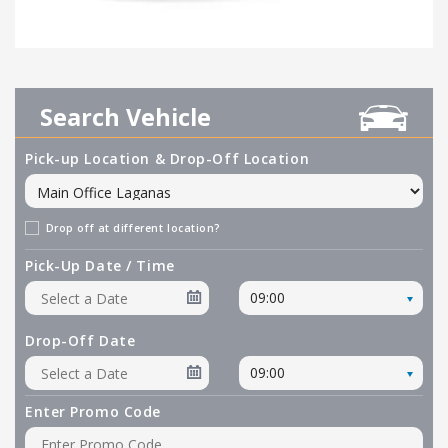
Search Vehicle
Pick-up Location & Drop-Off Location
Drop off at different location?
Pick-Up Date / Time
09:00
Drop-Off Date
09:00
Enter Promo Code