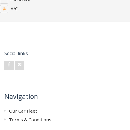
A/C
Social links
Navigation
Our Car Fleet
Terms & Conditions