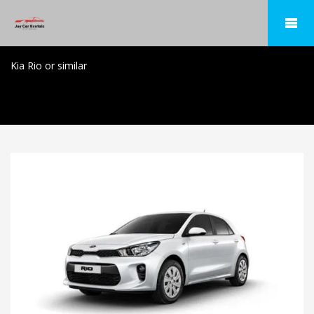
Kia Rio or similar