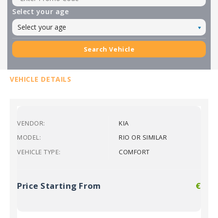
Select your age
Select your age
Search Vehicle
VEHICLE DETAILS
VENDOR:
KIA
MODEL:
RIO OR SIMILAR
VEHICLE TYPE:
COMFORT
Price Starting From
€