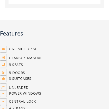
Features
UNLIMITED KM
GEARBOX MANUAL
5 SEATS
5 DOORS
3 SUITCASES
UNLEADED
POWER WINDOWS
CENTRAL LOCK
AIR BAGS