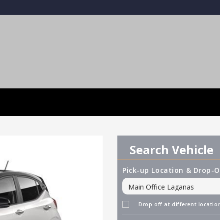
Search Vehicle
Pick-up Location & Drop-O
Drop off at different locatio