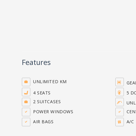
Features
UNLIMITED KM
GEA
4 SEATS
5 D
2 SUITCASES
UNL
POWER WINDOWS
CENT
AIR BAGS
A/C