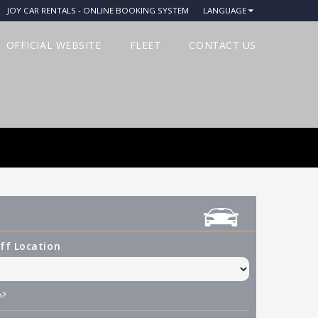
JOY CAR RENTALS - ONLINE BOOKING SYSTEM
LANGUAGE
OFFICIAL WEBSITE
FLEET
CONTACT US
ff Location
n?