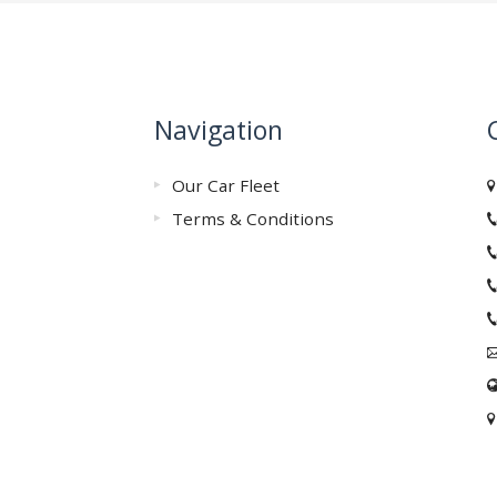
Navigation
Our Car Fleet
Terms & Conditions