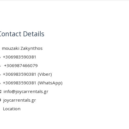
Contact Details
mouzaki Zakynthos
+306983590381
+306987466079
+306983590381 (Viber)
+306983590381 (WhatsApp)
info@joycarrentals.gr
joycarrentals.gr
Location