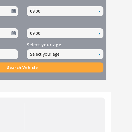
09:00
09:00
Select your age
Select your age
Search Vehicle