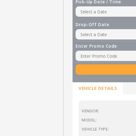
Pick-Up Date / Time
Drop-Off Date
Enter Promo Code
VEHICLE DETAILS
VENDOR:
MODEL:
VEHICLE TYPE: