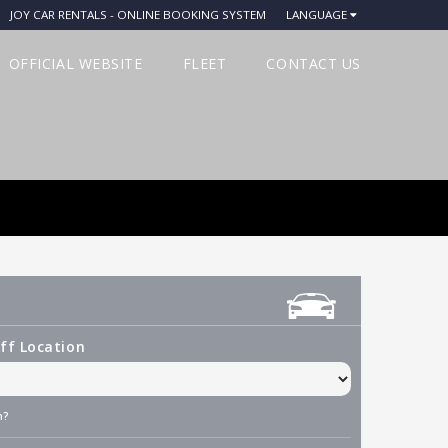
JOY CAR RENTALS - ONLINE BOOKING SYSTEM
LANGUAGE
OFFICIAL WEBSITE
FLEET
CONTACT US
ff Location
n?