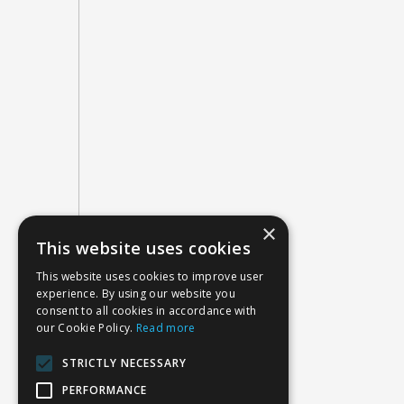
×
This website uses cookies
This website uses cookies to improve user
experience. By using our website you
consent to all cookies in accordance with
our Cookie Policy.
Read more
STRICTLY NECESSARY
PERFORMANCE