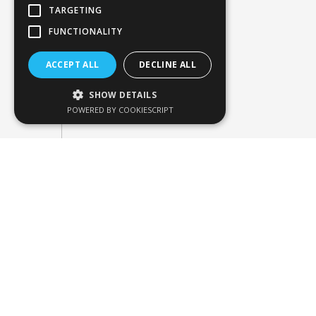
TARGETING
FUNCTIONALITY
ACCEPT ALL
DECLINE ALL
SHOW DETAILS
POWERED BY COOKIESCRIPT