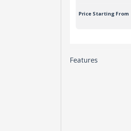
Price Starting From
Features