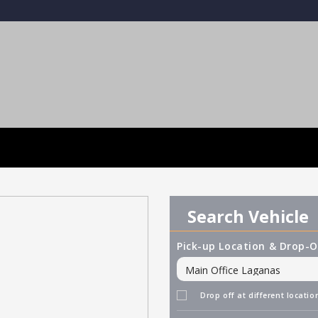
Search Vehicle
Pick-up Location & Drop-O
Drop off at different locatio