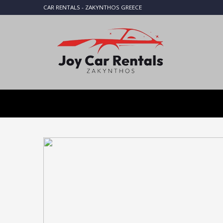
CAR RENTALS - ZAKYNTHOS GREECE