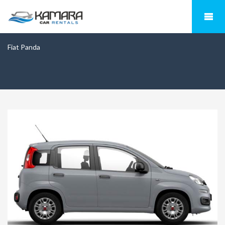
Fiat Panda