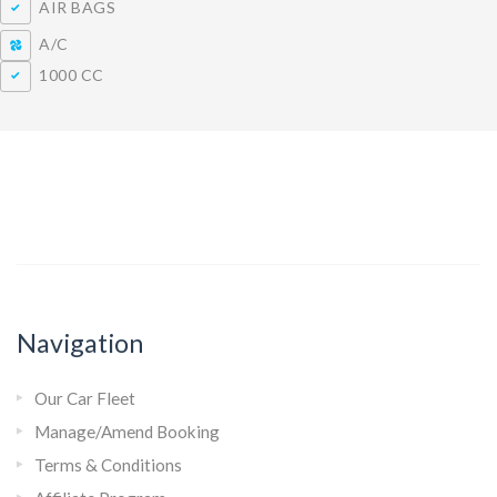
AIR BAGS
A/C
1000 CC
Navigation
Our Car Fleet
Manage/Amend Booking
Terms & Conditions