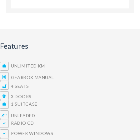
Features
UNLIMITED KM
GEARBOX MANUAL
4 SEATS
3 DOORS
1 SUITCASE
UNLEADED
RADIO CD
POWER WINDOWS