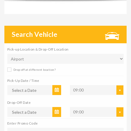
Search Vehicle
Pick-up Location & Drop-Off Location
Drop off at different location?
Pick-Up Date / Time
09:00
Drop-Off Date
09:00
Enter Promo Code