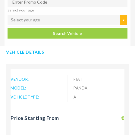
Select your age
Select your age
Search Vehicle
VEHICLE DETAILS
VENDOR:
FIAT
MODEL:
PANDA
VEHICLE TYPE:
A
Price Starting From
€