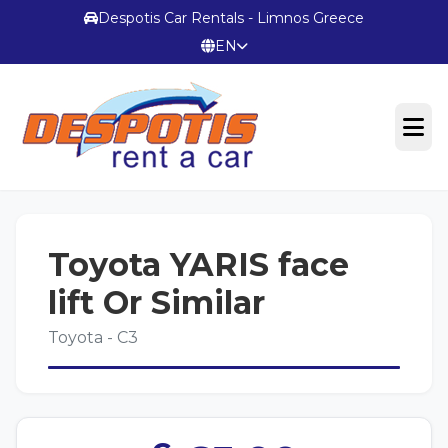
Despotis Car Rentals - Limnos Greece
EN
OFFICIAL WEBSITE
Toyota YARIS face
Terms & Conditions
lift Or Similar
Toyota - C3
CONTACT