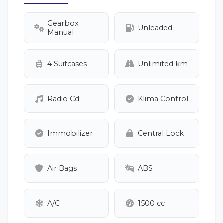
Gearbox
Unleaded
Manual
4 Suitcases
Unlimited km
Radio Cd
Klima Control
Immobilizer
Central Lock
Air Bags
ABS
A/C
1500 cc