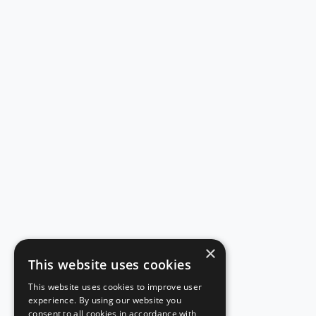
×
This website uses cookies
This website uses cookies to improve user
experience. By using our website you
consent to all cookies in accordance with