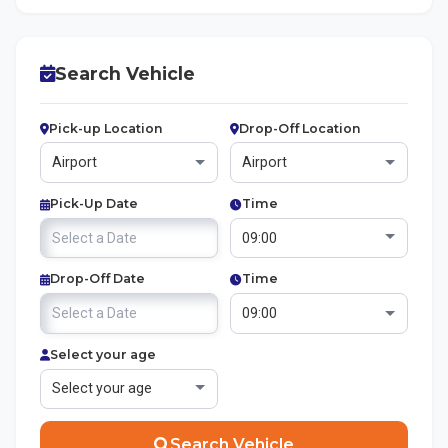
Search Vehicle
Pick-up Location
Drop-Off Location
Pick-Up Date
Time
Drop-Off Date
Time
Select your age
Search Vehicle