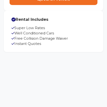
Rental Includes
Super Low Rates
Well Conditioned Cars
Free Collision Damage Waiver
Instant Quotes