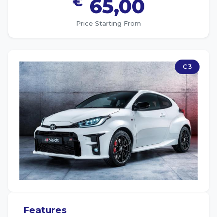
€
65,00
Price Starting From
C3
Features