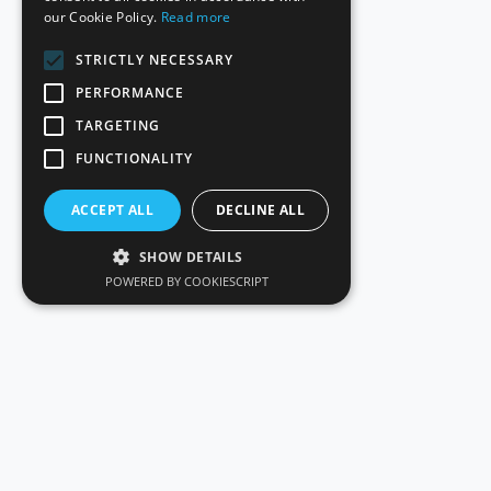
our Cookie Policy.
Read more
STRICTLY NECESSARY
PERFORMANCE
TARGETING
FUNCTIONALITY
ACCEPT ALL
DECLINE ALL
SHOW DETAILS
POWERED BY COOKIESCRIPT