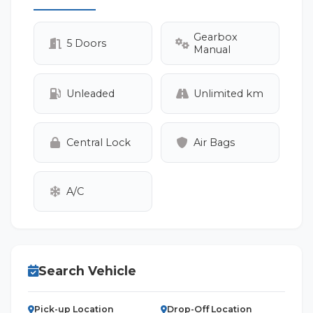
Gearbox
5 Doors
Manual
Unleaded
Unlimited km
Central Lock
Air Bags
A/C
Search Vehicle
Pick-up Location
Drop-Off Location