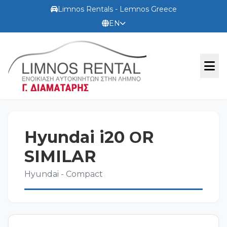
Limnos Rentals - Lemnos Greece
EN
OFFICIAL WEBSITE
Hyundai i20 ΟR
TERMS
SIMILAR
Hyundai - Compact
CONTACT