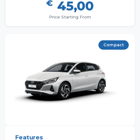
€
45,00
Price Starting From
Compact
Features