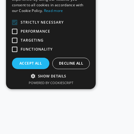
consent to all cookies in accordance with
our Cookie Policy.
Read more
STRICTLY NECESSARY
PERFORMANCE
TARGETING
FUNCTIONALITY
ACCEPT ALL
DECLINE ALL
SHOW DETAILS
POWERED BY COOKIESCRIPT