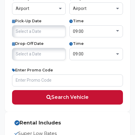
Pick-Up Date
Time
Drop-Off Date
Time
Enter Promo Code
Search Vehicle
Rental Includes
Super Low Rates