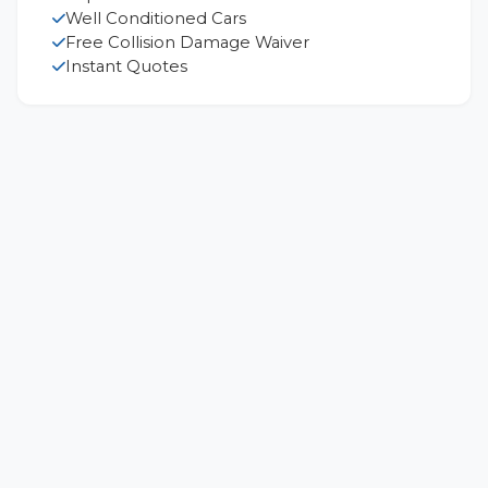
Well Conditioned Cars
Free Collision Damage Waiver
Instant Quotes