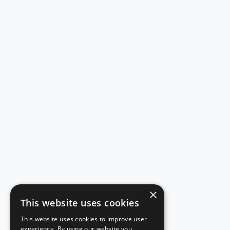
×
This website uses cookies
This website uses cookies to improve user
experience. By using our website you