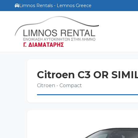
Limnos Rentals - Lemnos Greece
Citroen C3 OR SIM
Citroen - Compact