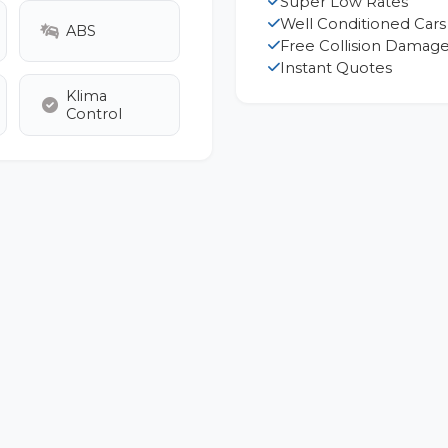
Super Low Rates
Well Conditioned Cars
ABS
Free Collision Damage
Instant Quotes
Klima
Control