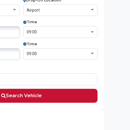
Drop-Off Location
Time
Time
Search Vehicle