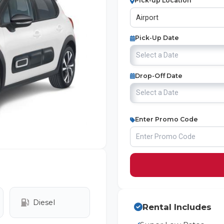
Pick-up Location
Pick-Up Date
Drop-Off Date
Enter Promo Code
Diesel
Rental Includes