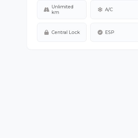
Unlimited
A/C
km
Central Lock
ESP