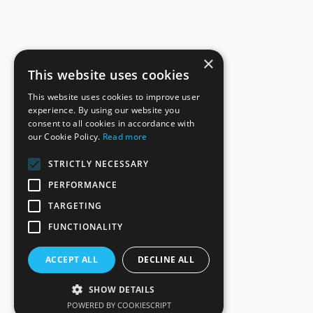
×
This website uses cookies
This website uses cookies to improve user
experience. By using our website you
consent to all cookies in accordance with
our Cookie Policy.
Read more
STRICTLY NECESSARY
PERFORMANCE
TARGETING
FUNCTIONALITY
ACCEPT ALL
DECLINE ALL
SHOW DETAILS
POWERED BY COOKIESCRIPT