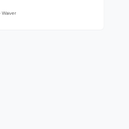
 Waiver