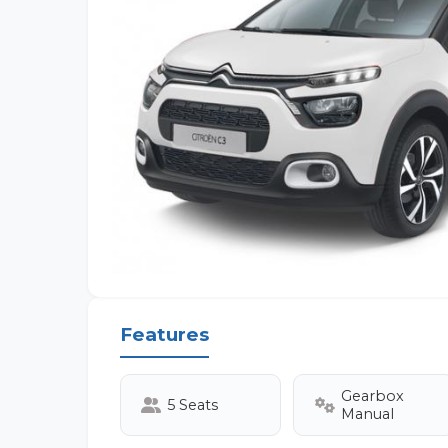
Features
Gearbox
5 Seats
Manual