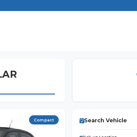
ILAR
Search Vehicle
Compact