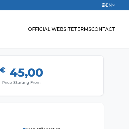
EN
OFFICIAL WEBSITE
TERMS
CONTACT
€
45,00
Price Starting From