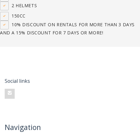
2 HELMETS
150CC
10% DISCOUNT ON RENTALS FOR MORE THAN 3 DAYS
AND A 15% DISCOUNT FOR 7 DAYS OR MORE!
Social links
Navigation