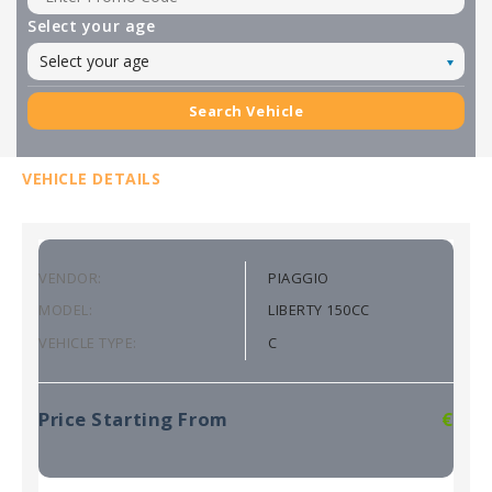
Select your age
Select your age
Search Vehicle
VEHICLE DETAILS
VENDOR:
PIAGGIO
MODEL:
LIBERTY 150CC
VEHICLE TYPE:
C
Price Starting From
€