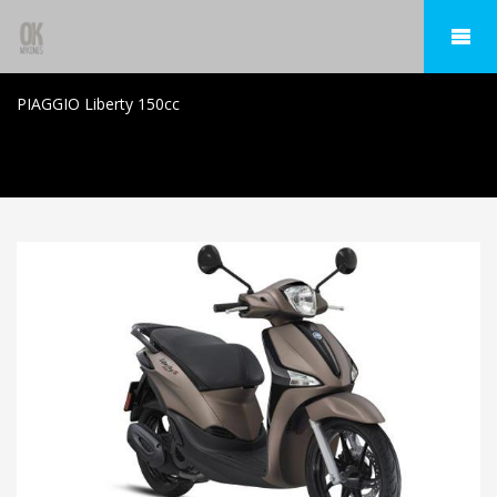
PIAGGIO Liberty 150cc