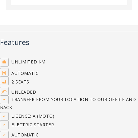
Features
UNLIMITED KM
AUTOMATIC
2 SEATS
UNLEADED
TRANSFER FROM YOUR LOCATION TO OUR OFFICE AND
BACK
LICENCE: A (MOTO)
ELECTRIC STARTER
AUTOMATIC