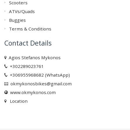
Scooters
ATVs/Quads
Buggies
Terms & Conditions
Contact Details
Agios Stefanos Mykonos
+302289023761
+306955968682 (WhatsApp)
okmykonosbikes@gmail.com
www.okmykonos.com
Location