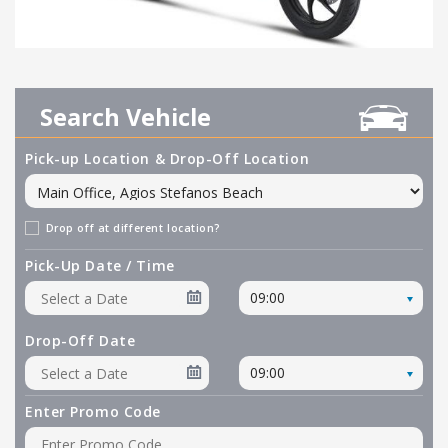
Search Vehicle
Pick-up Location & Drop-Off Location
Drop off at different location?
Pick-Up Date / Time
09:00
Drop-Off Date
09:00
Enter Promo Code