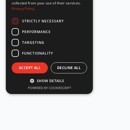
collected from your use of their services.
Privacy Policy
STRICTLY NECESSARY
PERFORMANCE
TARGETING
FUNCTIONALITY
ACCEPT ALL
DECLINE ALL
SHOW DETAILS
POWERED BY COOKIESCRIPT