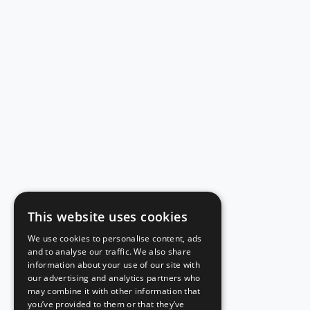
This website uses cookies
We use cookies to personalise content, ads
and to analyse our traffic. We also share
information about your use of our site with
our advertising and analytics partners who
may combine it with other information that
you’ve provided to them or that they’ve