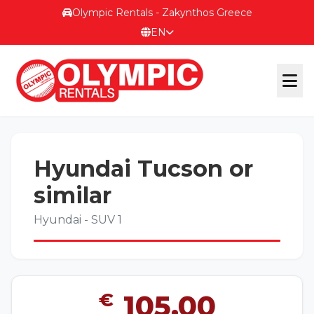
Olympic Rentals - Zakynthos Greece
EN
OFFICIAL WEBSITE
Hyundai Tucson or
OUR FLEET
similar
Hyundai - SUV 1
ΕΠΙΚΟΙΝΩΝΙΑ
€
105,00