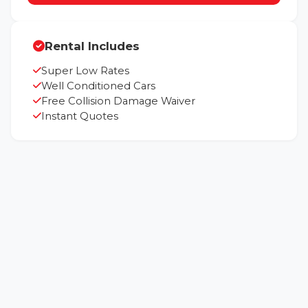
Rental Includes
Super Low Rates
Well Conditioned Cars
Free Collision Damage Waiver
Instant Quotes