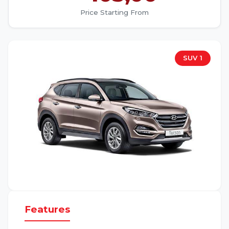
Price Starting From
SUV 1
Features