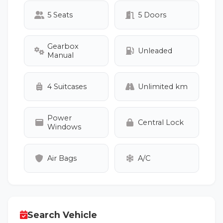
5 Seats
5 Doors
Gearbox
Unleaded
Manual
4 Suitcases
Unlimited km
Power
Central Lock
Windows
Air Bags
A/C
Search Vehicle