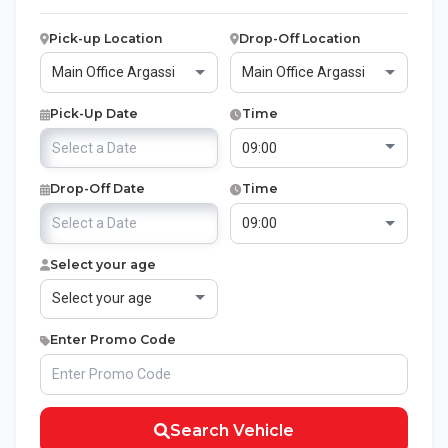
Pick-up Location
Drop-Off Location
Pick-Up Date
Time
Drop-Off Date
Time
Select your age
Enter Promo Code
Search Vehicle