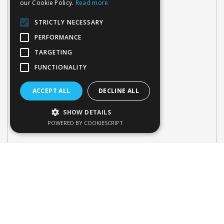
our Cookie Policy.
Read more
STRICTLY NECESSARY
PERFORMANCE
TARGETING
FUNCTIONALITY
ACCEPT ALL
DECLINE ALL
SHOW DETAILS
POWERED BY COOKIESCRIPT