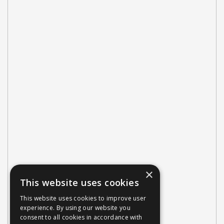
×
This website uses cookies
This website uses cookies to improve user
experience. By using our website you
consent to all cookies in accordance with