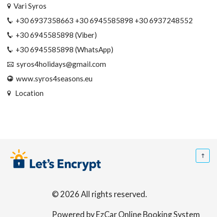
Vari Syros
+30 6937358663 +30 6945585898 +30 6937248552
+30 6945585898 (Viber)
+30 6945585898 (WhatsApp)
syros4holidays@gmail.com
www.syros4seasons.eu
Location
© 2026 All rights reserved.
Powered by EzCar Online Booking System