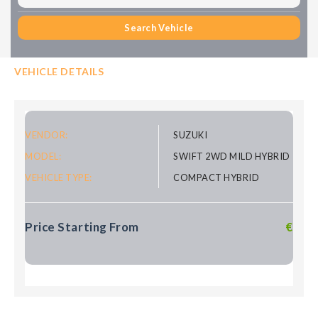
Search Vehicle
VEHICLE DETAILS
VENDOR:
SUZUKI
MODEL:
SWIFT 2WD MILD HYBRID
VEHICLE TYPE:
COMPACT HYBRID
Price Starting From
€