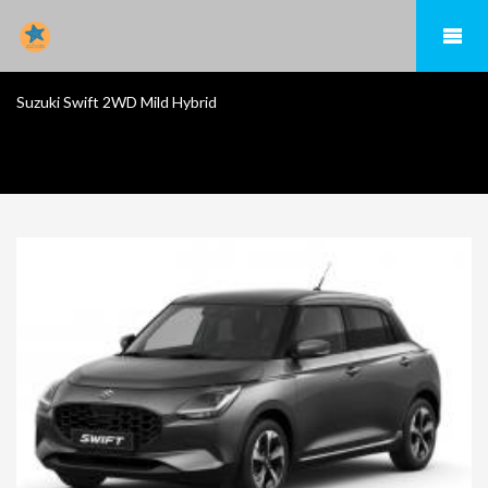
Suzuki Swift 2WD Mild Hybrid