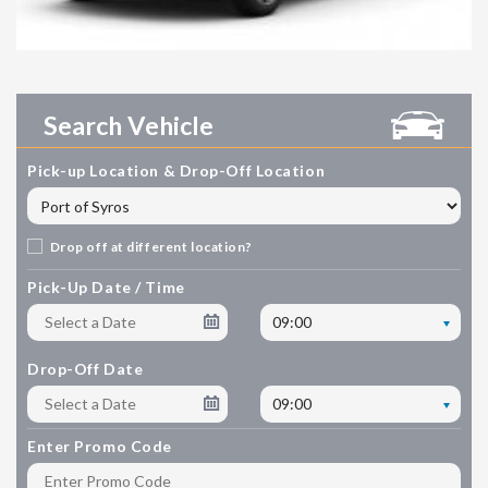
Search Vehicle
Pick-up Location & Drop-Off Location
Drop off at different location?
Pick-Up Date / Time
09:00
Drop-Off Date
09:00
Enter Promo Code