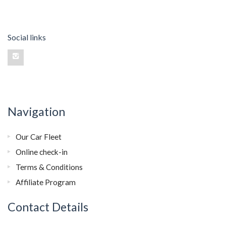
Social links
Navigation
Our Car Fleet
Online check-in
Terms & Conditions
Affiliate Program
Contact Details