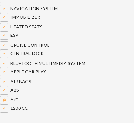
NAVIGATION SYSTEM
IMMOBILIZER
HEATED SEATS
ESP
CRUISE CONTROL
CENTRAL LOCK
BLUETOOTH MULTIMEDIA SYSTEM
APPLE CAR PLAY
AIR BAGS
ABS
A/C
1200 CC