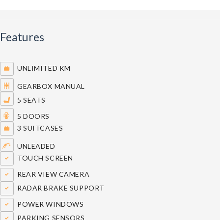
Features
UNLIMITED KM
GEARBOX MANUAL
5 SEATS
5 DOORS
3 SUITCASES
UNLEADED
TOUCH SCREEN
REAR VIEW CAMERA
RADAR BRAKE SUPPORT
POWER WINDOWS
PARKING SENSORS