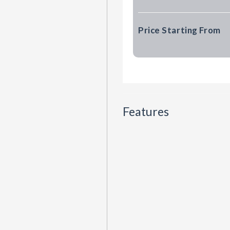
Price Starting From
Features