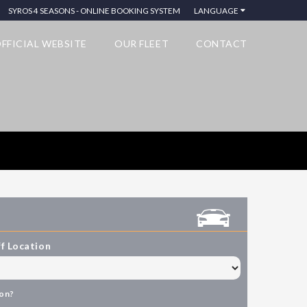
SYROS 4 SEASONS - ONLINE BOOKING SYSTEM
LANGUAGE
FFICIAL WEBSITE
OUR FLEET
CONTACT
f Location
ion?