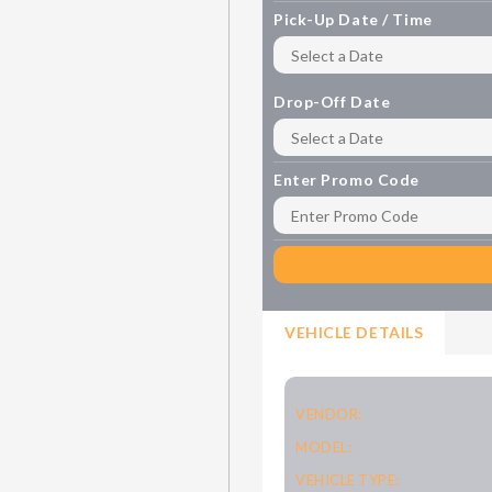
Pick-Up Date / Time
Drop-Off Date
Enter Promo Code
VEHICLE DETAILS
VENDOR:
MODEL:
VEHICLE TYPE: