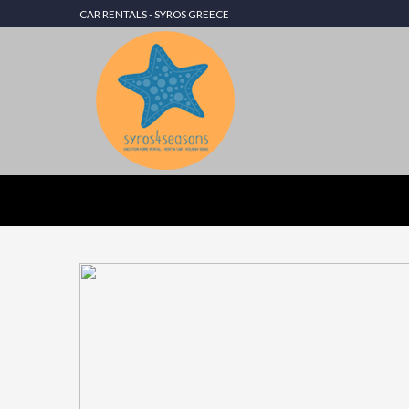
CAR RENTALS - SYROS GREECE