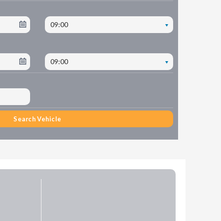
09:00
09:00
Search Vehicle