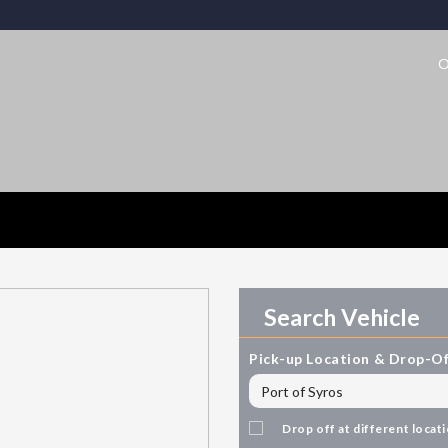
O
Search Vehicle
Pick-up Location & Drop-Of
Drop off at different locat