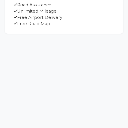
Road Assistance
Unlimited Mileage
Free Airport Delivery
Free Road Map