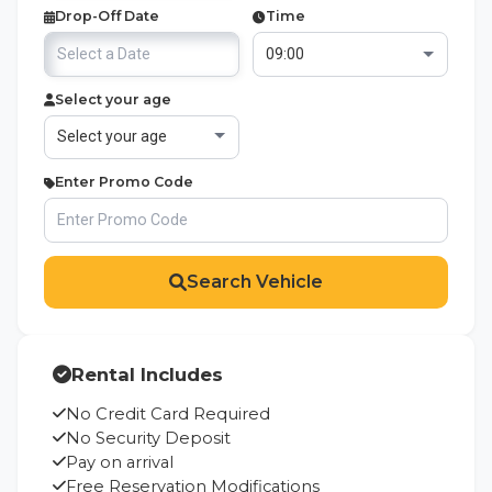
Drop-Off Date
Time
Select your age
Enter Promo Code
Search Vehicle
Rental Includes
No Credit Card Required
No Security Deposit
Pay on arrival
Free Reservation Modifications