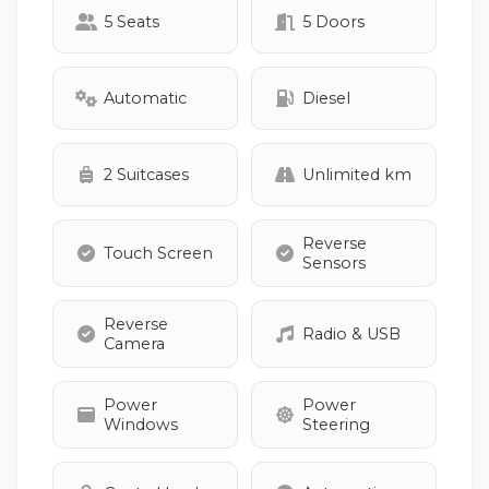
5 Seats
5 Doors
Automatic
Diesel
2 Suitcases
Unlimited km
Reverse
Touch Screen
Sensors
Reverse
Radio & USB
Camera
Power
Power
Windows
Steering