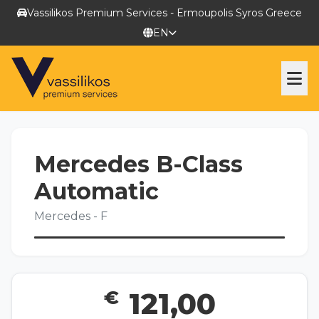
Vassilikos Premium Services - Ermoupolis Syros Greece
EN
RENT A CAR
Mercedes B-Class
CHAUFFER TRANSFERING
Automatic
Mercedes - F
TOURS
YACHTING SERVICES
€
121,00