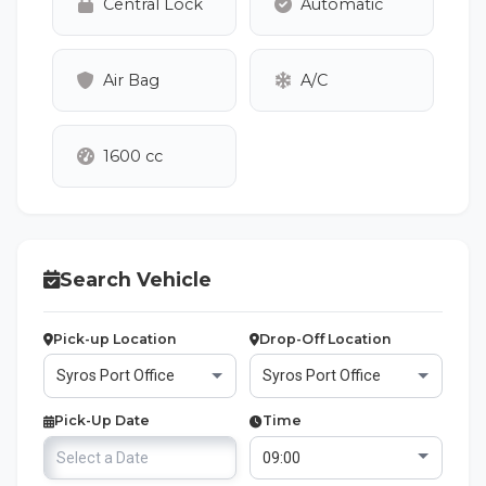
Central Lock
Automatic
Air Bag
A/C
1600 cc
Search Vehicle
Pick-up Location
Drop-Off Location
Pick-Up Date
Time