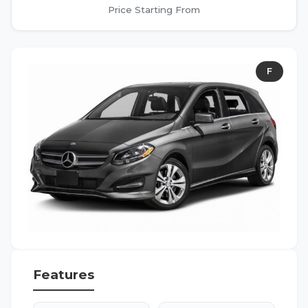
Price Starting From
F
Features