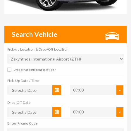
Search Vehicle
Pick-up Location & Drop-Off Location
Drop off at different location?
Pick-Up Date / Time
09:00
Drop-Off Date
09:00
Enter Promo Code