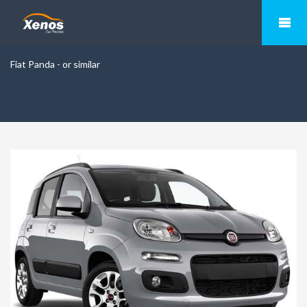
Fiat Panda - or similar