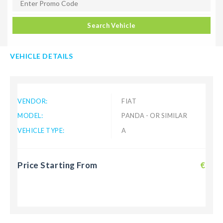
Search Vehicle
VEHICLE DETAILS
VENDOR:
FIAT
MODEL:
PANDA - OR SIMILAR
VEHICLE TYPE:
A
Price Starting From
€