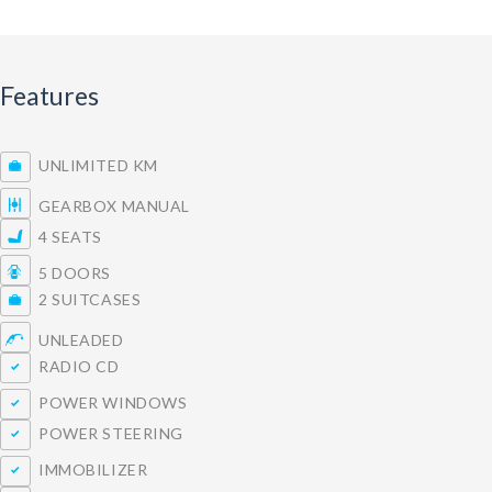
Features
UNLIMITED KM
GEARBOX MANUAL
4 SEATS
5 DOORS
2 SUITCASES
UNLEADED
RADIO CD
POWER WINDOWS
POWER STEERING
IMMOBILIZER