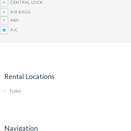
CENTRAL LOCK
AIR BAGS
ABS
A/C
Rental Locations
Tsilivi
Navigation