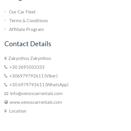
Our Car Fleet
Terms & Conditions
Affiliate Program
Contact Details
Zakynthos Zakynthos
+30 2695033333
+306979792611 (Viber)
+30 6979792611 (WhatsApp)
info@xenoscarrentals.com
www.xenoscarrentals.com
Location