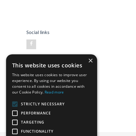
Social links
×
This website uses cookies
This website uses cookies to improve user
experience. By using our website you
consent to all cookies in accordance with
our Cookie Policy.
Read more
STRICTLY NECESSARY
PERFORMANCE
TARGETING
FUNCTIONALITY