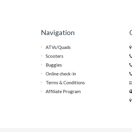
Navigation
ATVs/Quads
Scooters
Buggies
Online check-in
Terms & Conditions
Affiliate Program