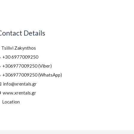
Contact Details
Tsilivi Zakynthos
+30 6977009250
+306977009250 (Viber)
+306977009250 (WhatsApp)
info@xrentals.gr
www.xrentals.gr
Location