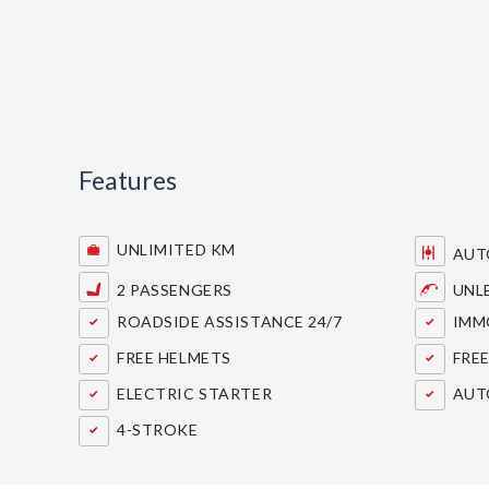
Features
UNLIMITED KM
AUT
2 PASSENGERS
UNL
ROADSIDE ASSISTANCE 24/7
IMMO
FREE HELMETS
FREE
ELECTRIC STARTER
AUT
4-STROKE