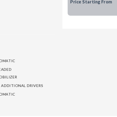
Price Starting From
OMATIC
EADED
BILIZER
 ADDITIONAL DRIVERS
OMATIC