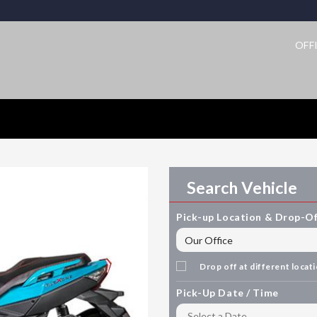
OFF
Search Vehicle
Pick-up Location & Drop-Of
Drop off at different locat
Pick-Up Date / Time