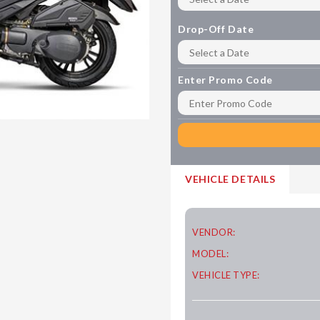
Drop-Off Date
Enter Promo Code
VEHICLE DETAILS
VENDOR:
MODEL:
VEHICLE TYPE: