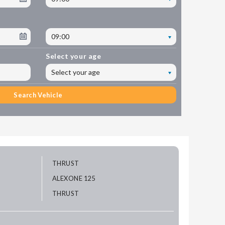
09:00
Select your age
Select your age
Search Vehicle
THRUST
ALEXONE 125
THRUST