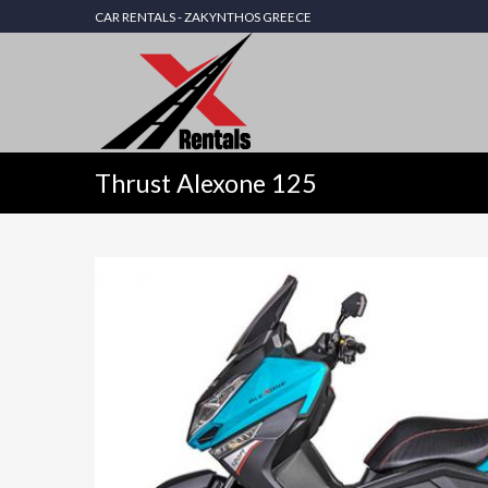
CAR RENTALS - ZAKYNTHOS GREECE
Thrust Alexone 125