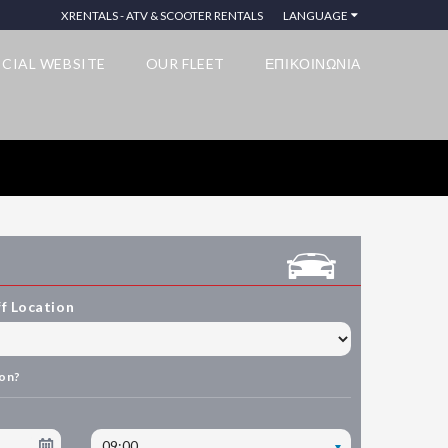
XRENTALS - ATV & SCOOTER RENTALS
LANGUAGE
ICIAL WEBSITE
OUR FLEET
ΕΠΙΚΟΙΝΩΝΙΑ
f Location
ion?
09:00