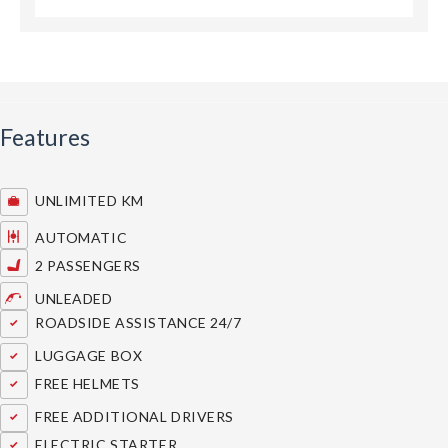
Features
UNLIMITED KM
AUTOMATIC
2 PASSENGERS
UNLEADED
ROADSIDE ASSISTANCE 24/7
LUGGAGE BOX
FREE HELMETS
FREE ADDITIONAL DRIVERS
ELECTRIC STARTER