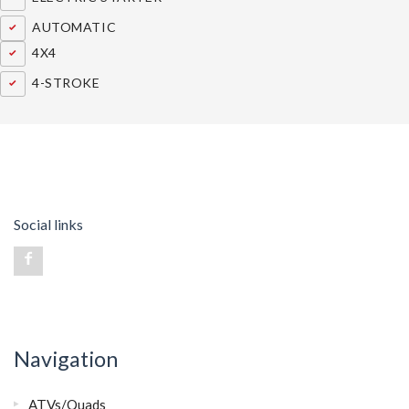
AUTOMATIC
4X4
4-STROKE
Social links
Navigation
ATVs/Quads