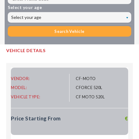
Select your age
Select your age
Search Vehicle
VEHICLE DETAILS
VENDOR:
CF-MOTO
MODEL:
CFORCE 520L
VEHICLE TYPE:
CF MOTO 520L
Price Starting From
€