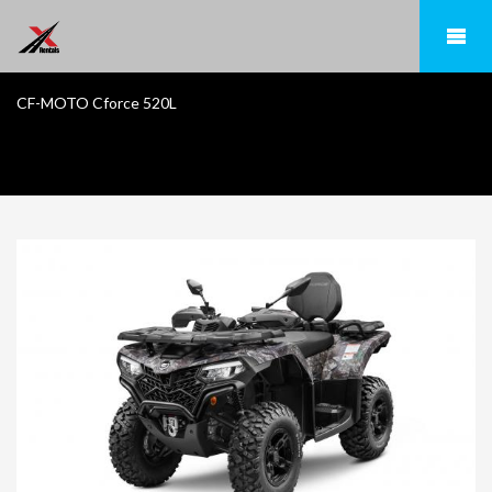
CF-MOTO Cforce 520L