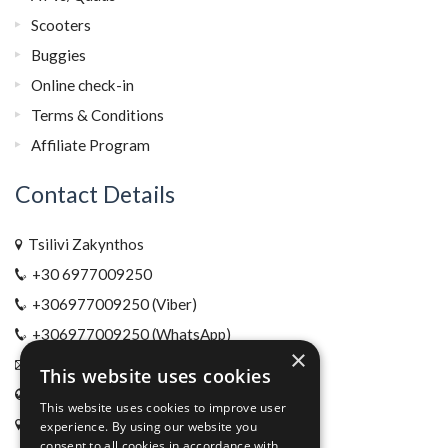
Scooters
Buggies
Online check-in
Terms & Conditions
Affiliate Program
Contact Details
Tsilivi Zakynthos
+30 6977009250
+306977009250 (Viber)
+306977009250 (WhatsApp)
×
info@xrentals.gr
This website uses cookies
www.xrentals.gr
This website uses cookies to improve user
Location
experience. By using our website you
consent to all cookies in accordance with