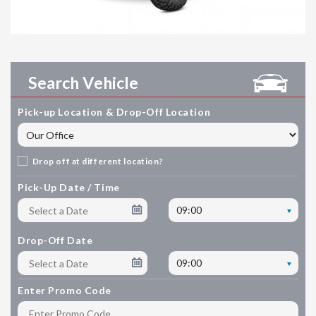
Search Vehicle
Pick-up Location & Drop-Off Location
Drop off at different location?
Pick-Up Date / Time
09:00
Drop-Off Date
09:00
Enter Promo Code