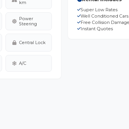
km
Super Low Rates
Well Conditioned Cars
Power
Free Collision Damage
Steering
Instant Quotes
Central Lock
A/C