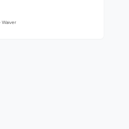
 Waiver