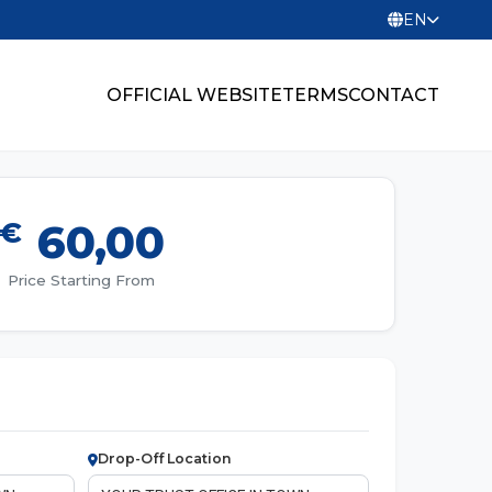
EN
OFFICIAL WEBSITE
TERMS
CONTACT
€
60,00
Price Starting From
Drop-Off Location