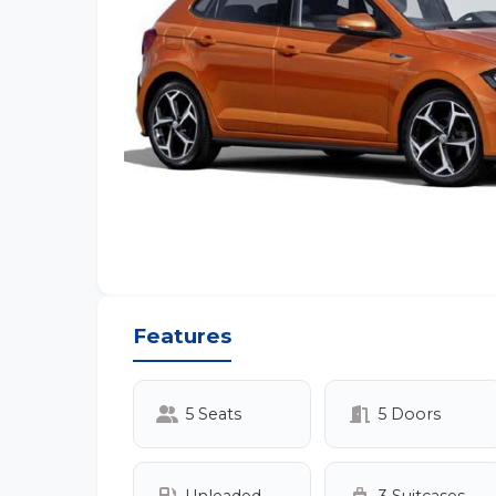
Features
5 Seats
5 Doors