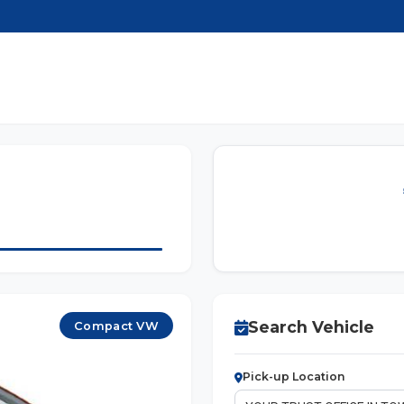
Search Vehicle
Compact VW
Pick-up Location