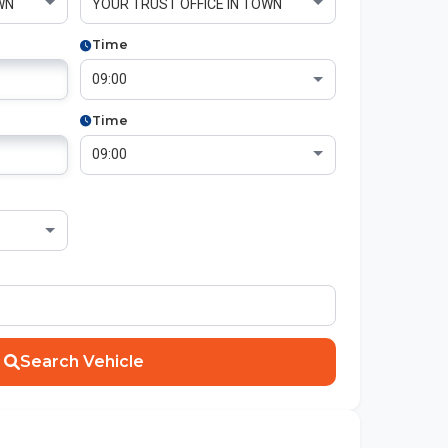
Time
Time
Search Vehicle