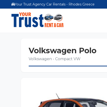
Your Trust Agency Car Rentals - Rhodes Greece
Volkswagen Polo
Volkswagen - Compact VW