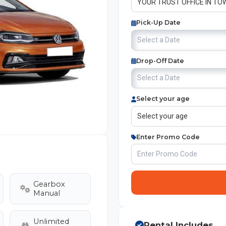
Pick-Up Date
Drop-Off Date
Select your age
Enter Promo Code
Gearbox
Manual
Unlimited
Rental Includes