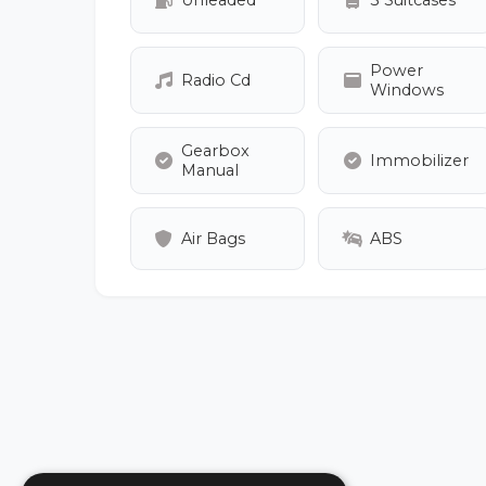
Unleaded
3 Suitcases
Power
Radio Cd
Windows
Gearbox
Immobilizer
Manual
Air Bags
ABS