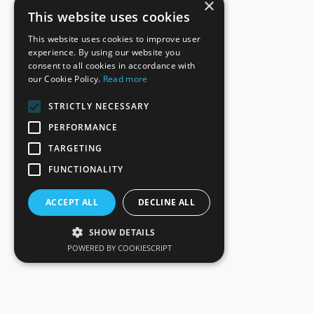
×
This website uses cookies
This website uses cookies to improve user
experience. By using our website you
consent to all cookies in accordance with
our Cookie Policy.
Read more
STRICTLY NECESSARY
PERFORMANCE
TARGETING
FUNCTIONALITY
ACCEPT ALL
DECLINE ALL
SHOW DETAILS
POWERED BY COOKIESCRIPT