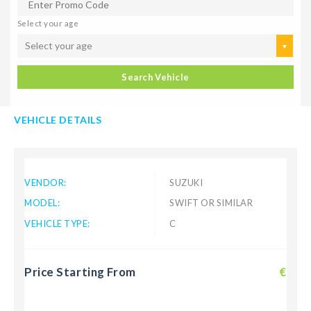
Select your age
Select your age
Search Vehicle
VEHICLE DETAILS
VENDOR:
SUZUKI
MODEL:
SWIFT OR SIMILAR
VEHICLE TYPE:
C
Price Starting From
€