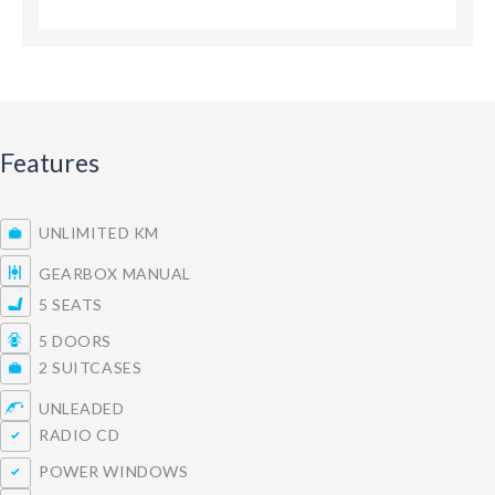
Features
UNLIMITED KM
GEARBOX MANUAL
5 SEATS
5 DOORS
2 SUITCASES
UNLEADED
RADIO CD
POWER WINDOWS