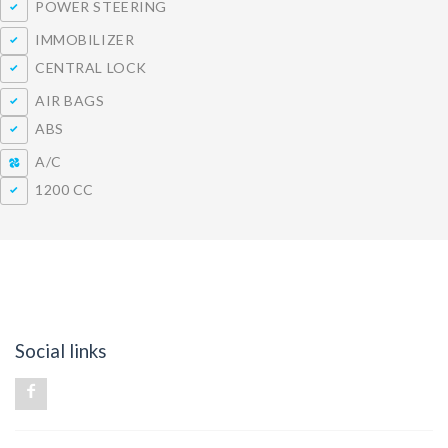
POWER STEERING
IMMOBILIZER
CENTRAL LOCK
AIR BAGS
ABS
A/C
1200 CC
Social links