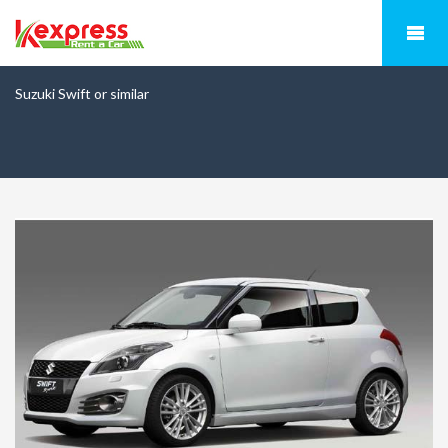
Suzuki Swift or similar