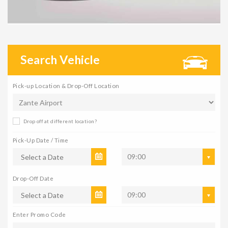
Search Vehicle
Pick-up Location & Drop-Off Location
Drop off at different location?
Pick-Up Date / Time
09:00
Drop-Off Date
09:00
Enter Promo Code