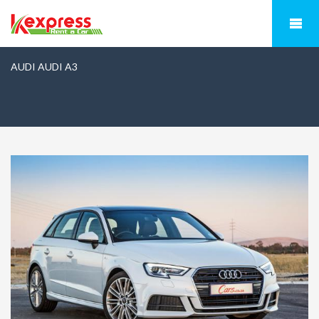
AUDI AUDI A3