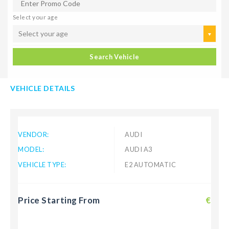
Select your age
Select your age
Search Vehicle
VEHICLE DETAILS
VENDOR:
AUDI
MODEL:
AUDI A3
VEHICLE TYPE:
E2 AUTOMATIC
Price Starting From
€