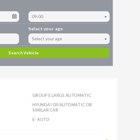
09:00
Select your age
Select your age
Search Vehicle
GROUP E LARGE AUTOMATIC
HYUNDAI I30 AUTOMATIC OR
SIMILAR CAR
E- AUTO