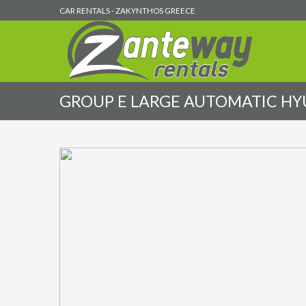
CAR RENTALS - ZAKYNTHOS GREECE
GROUP E LARGE AUTOMATIC HYUN