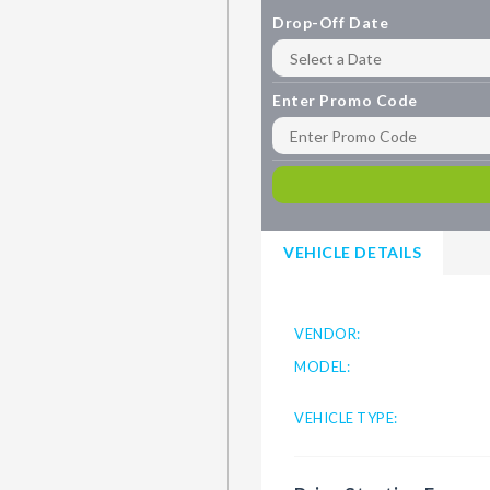
Drop-Off Date
Enter Promo Code
VEHICLE DETAILS
VENDOR:
MODEL:
VEHICLE TYPE: