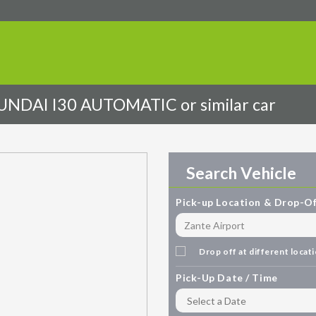
DAI I30 AUTOMATIC or similar car
Search Vehicle
Pick-up Location & Drop-Of
Drop off at different locat
Pick-Up Date / Time