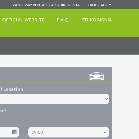
ZANTEWAY RENTALS CAR & BIKE RENTAL
LANGUAGE
OFFICIAL WEBSITE
F.A.Q.
ΕΠΙΚΟΙΝΩΝΙΑ
f Location
ion?
09:00