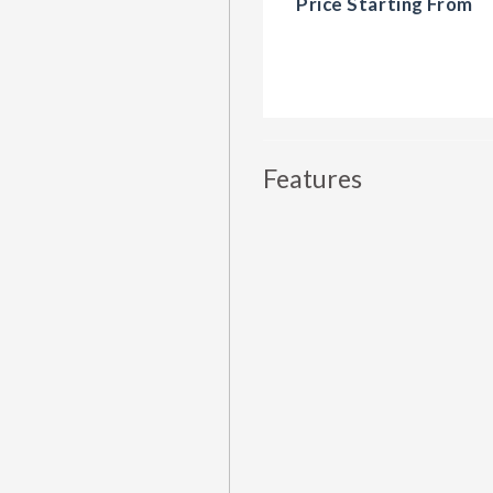
Price Starting From
Features