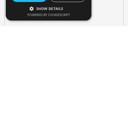
SHOW DETAILS
POWERED BY COOKIESCRIPT
Search Vehicle
Pick-up Location & Drop-Off Location