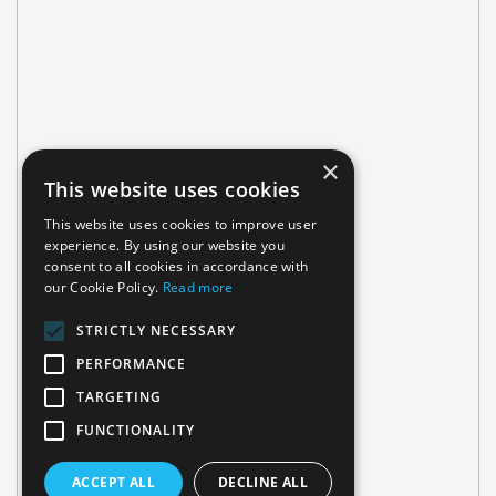
×
This website uses cookies
This website uses cookies to improve user
experience. By using our website you
consent to all cookies in accordance with
our Cookie Policy.
Read more
STRICTLY NECESSARY
PERFORMANCE
TARGETING
FUNCTIONALITY
ACCEPT ALL
DECLINE ALL