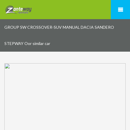
GROUP SW CROSSOVER-SUV MANUAL DACIA SANDERO
STEPWAY Oor similar car