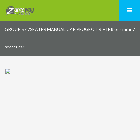
GROUP S7 7SEATER MANUAL CAR PEUGEOT RIFTER or similar 7
seater car