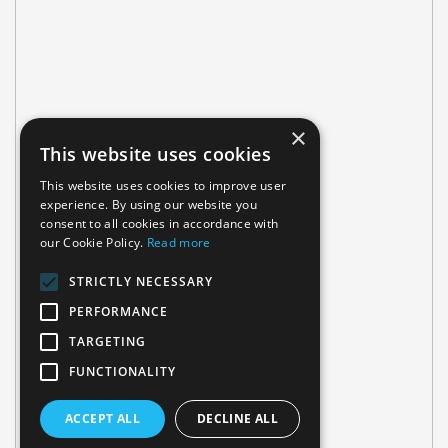
×
This website uses cookies
This website uses cookies to improve user
experience. By using our website you
consent to all cookies in accordance with
our Cookie Policy.
Read more
STRICTLY NECESSARY
PERFORMANCE
TARGETING
FUNCTIONALITY
ACCEPT ALL
DECLINE ALL