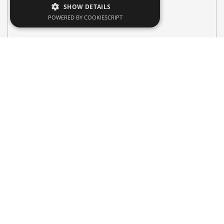
SHOW DETAILS
POWERED BY COOKIESCRIPT
Search Vehicle
Pick-up Location & Drop-Off Location