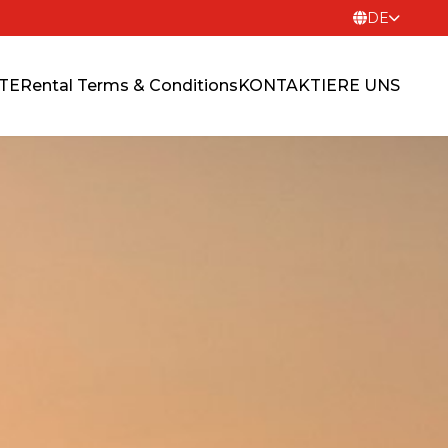
DE
ITE
Rental Terms & Conditions
KONTAKTIERE UNS