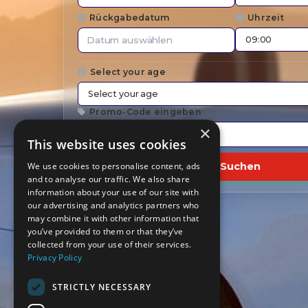
Rückgabedatum
Uhrzeit
Select your age
Promo-Code eingeben
×
This website uses cookies
We use cookies to personalise content, ads
Suchen
and to analyse our traffic. We also share
information about your use of our site with
our advertising and analytics partners who
may combine it with other information that
you’ve provided to them or that they’ve
collected from your use of their services.
Privacy Policy
STRICTLY NECESSARY