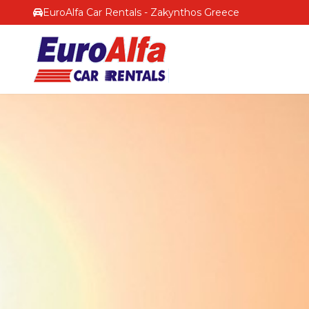
EuroAlfa Car Rentals - Zakynthos Greece