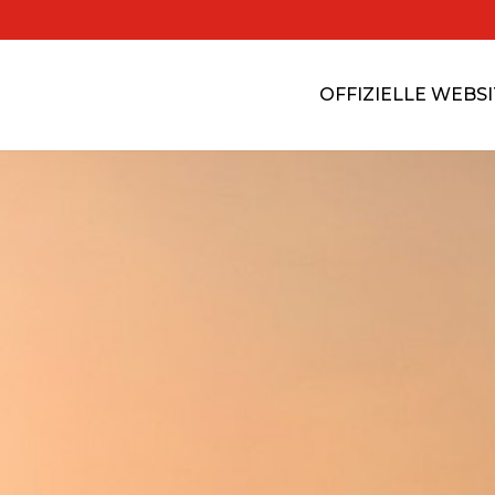
OFFIZIELLE WEBS