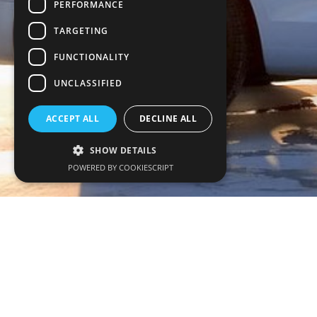
PERFORMANCE
TARGETING
FUNCTIONALITY
UNCLASSIFIED
ACCEPT ALL
DECLINE ALL
SHOW DETAILS
POWERED BY COOKIESCRIPT