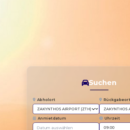
Suchen
Abholort
Rückgabeor
Anmietdatum
Uhrzeit