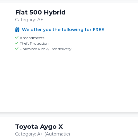
Fiat 500 Hybrid
Category: A+
We offer you the following for FREE
Amendments
Theft Protection
Unlimited klm & Free delivery
Toyota Aygo X
Category: A+ (Automatic)