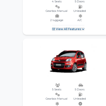
4 Seats
5 Doors
Gearbox Manual
Unleaded
2 luggage
A/C
View All Features
5 Seats
5 Doors
Gearbox Manual
Unleaded