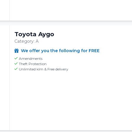
Toyota Aygo
Category: A
We offer you the following for FREE
Amendments
Theft Protection
Unlimited klm & Free delivery