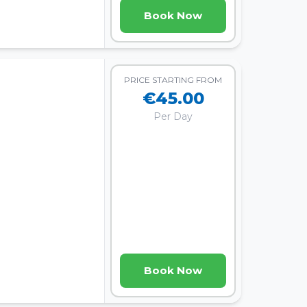
Book Now
PRICE STARTING FROM
€45.00
Per Day
Book Now