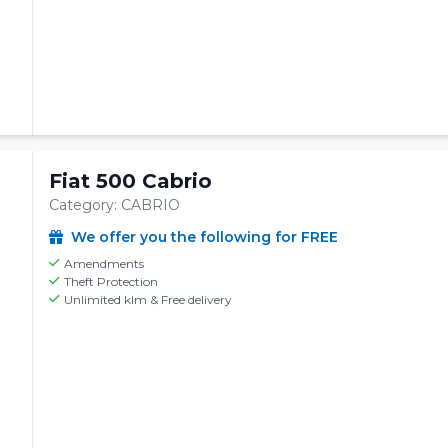
Fiat 500 Cabrio
Category: CABRIO
We offer you the following for FREE
Amendments
Theft Protection
Unlimited klm & Free delivery