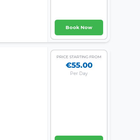
Book Now
PRICE STARTING FROM
€55.00
Per Day