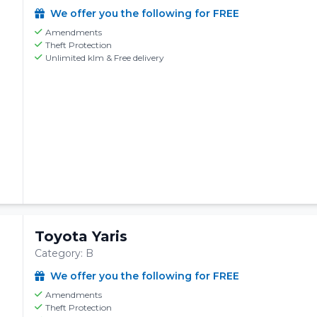
We offer you the following for FREE
Amendments
Theft Protection
Unlimited klm & Free delivery
Toyota Yaris
Category: B
We offer you the following for FREE
Amendments
Theft Protection