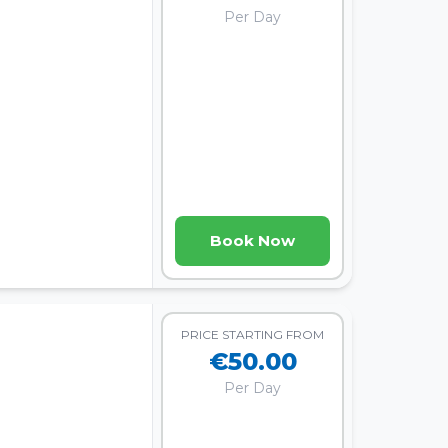
Per Day
Book Now
PRICE STARTING FROM
€50.00
Per Day