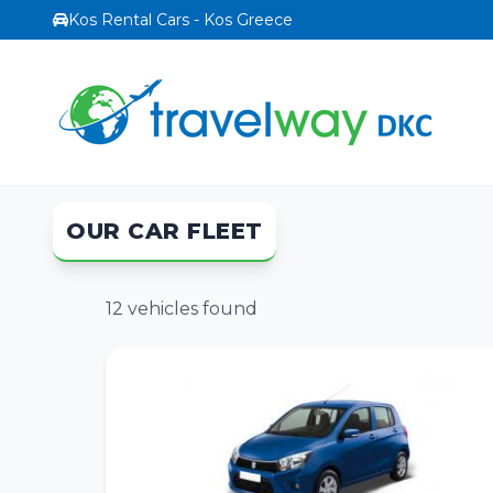
Kos Rental Cars - Kos Greece
OUR CAR FLEET
12
vehicles found