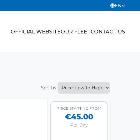
EN
OFFICIAL WEBSITE
OUR FLEET
CONTACT US
Sort by:
PRICE STARTING FROM
€45.00
Per Day