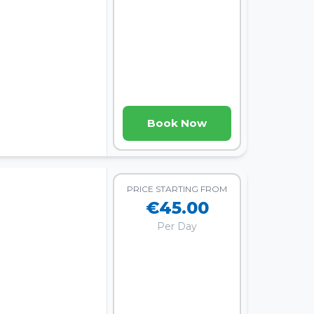
Book Now
PRICE STARTING FROM
€45.00
Per Day