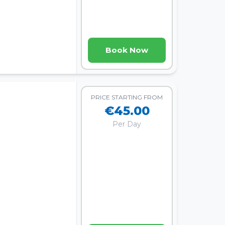
Book Now
PRICE STARTING FROM
€45.00
Per Day