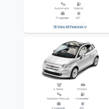
Automatic
Hybrid
3 luggage
A/C
View All Features
4 Seats
3 Doors
Gearbox Manual
Unleaded
2 luggage
A/C