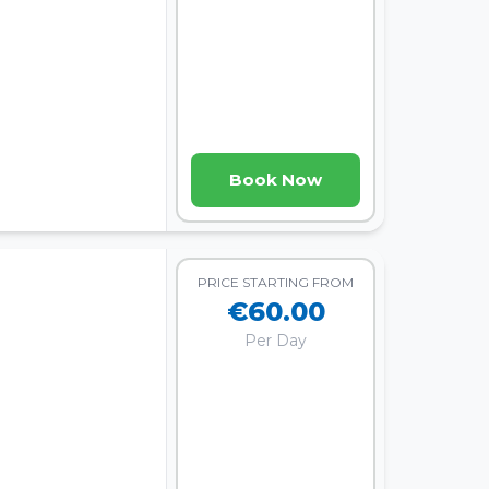
Book Now
PRICE STARTING FROM
€60.00
Per Day