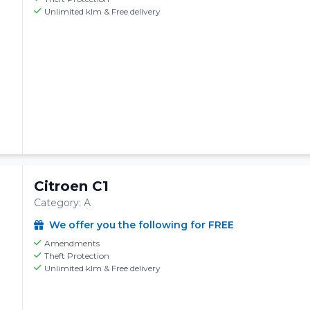
Unlimited klm & Free delivery
Citroen C1
Category: A
We offer you the following for FREE
Amendments
Theft Protection
Unlimited klm & Free delivery