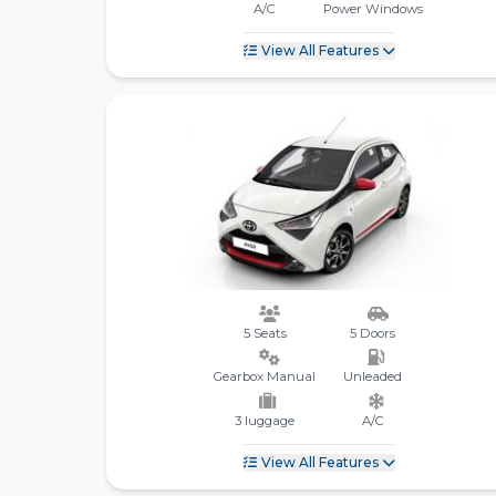
A/C
Power Windows
View All Features
5 Seats
5 Doors
Gearbox Manual
Unleaded
3 luggage
A/C
View All Features