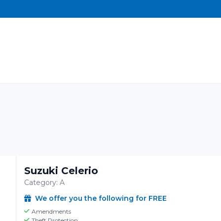
Suzuki Celerio
Category: A
We offer you the following for FREE
Amendments
Theft Protection