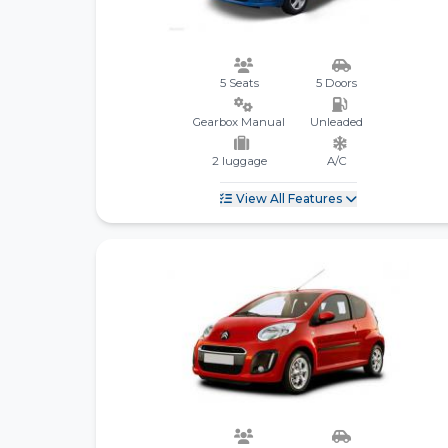
5 Seats
5 Doors
Gearbox Manual
Unleaded
2 luggage
A/C
View All Features