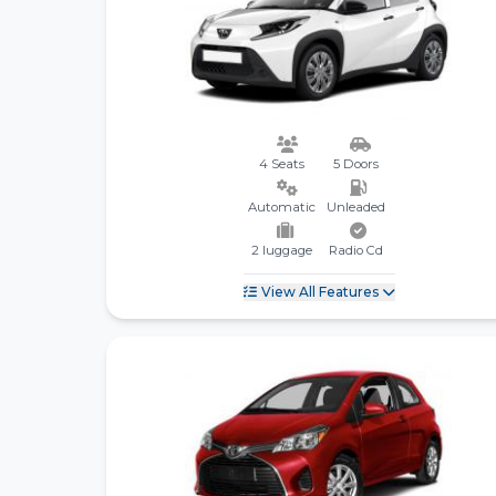
4 Seats
5 Doors
Automatic
Unleaded
2 luggage
Radio Cd
View All Features