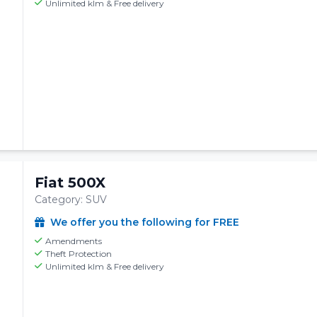
Unlimited klm & Free delivery
Fiat 500X
Category: SUV
We offer you the following for FREE
Amendments
Theft Protection
Unlimited klm & Free delivery