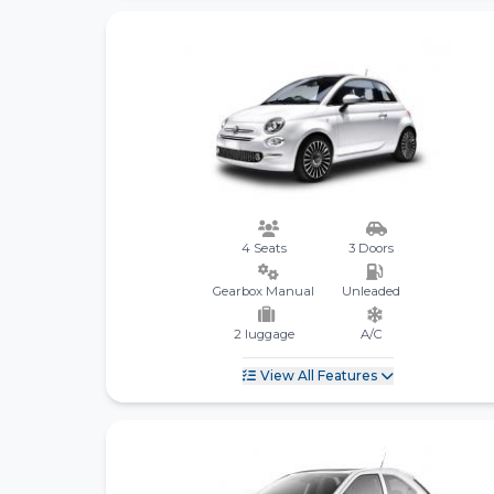
4 Seats
3 Doors
Gearbox Manual
Unleaded
2 luggage
A/C
View All Features