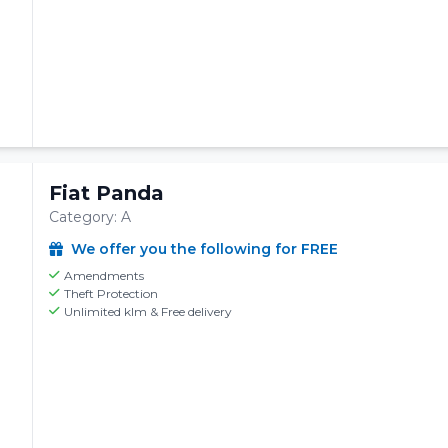
Fiat Panda
Category: A
We offer you the following for FREE
Amendments
Theft Protection
Unlimited klm & Free delivery