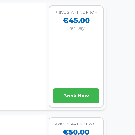
PRICE STARTING FROM
€45.00
Per Day
Book Now
PRICE STARTING FROM
€50.00