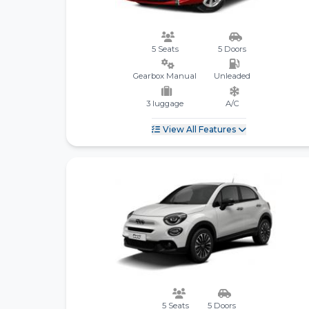
5 Seats
5 Doors
Gearbox Manual
Unleaded
3 luggage
A/C
View All Features
5 Seats
5 Doors