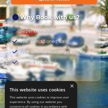
Why Book with us?
Super Low Rates
Well Conditioned Cars
Free Collision Damage Waiver
Instant Quotes
×
This website uses cookies
This website uses cookies to improve user
experience. By using our website you
consent to all cookies in accordance with