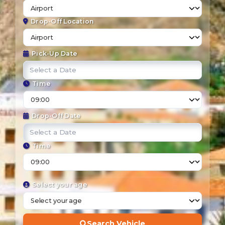
Drop-Off Location
Pick-Up Date
Time
Drop-Off Date
Time
Select your age
Search Vehicle