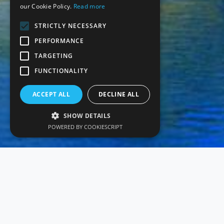
our Cookie Policy.
Read more
STRICTLY NECESSARY
PERFORMANCE
TARGETING
FUNCTIONALITY
ACCEPT ALL
DECLINE ALL
SHOW DETAILS
POWERED BY COOKIESCRIPT