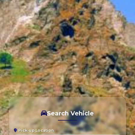
Search Vehicle
Pick-up Location