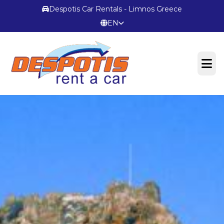
Despotis Car Rentals - Limnos Greece
EN
OFFICIAL WEBSITE
Terms & Conditions
CONTACT