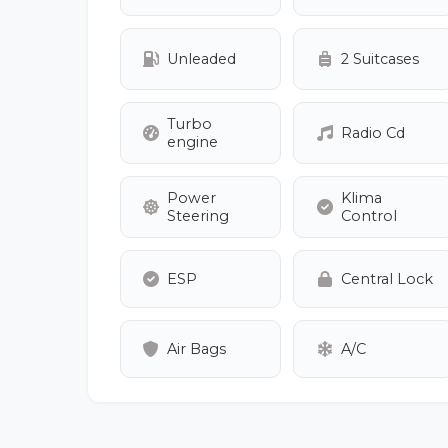
Unleaded
2 Suitcases
Turbo
Radio Cd
engine
Power
Klima
Steering
Control
ESP
Central Lock
Air Bags
A/C