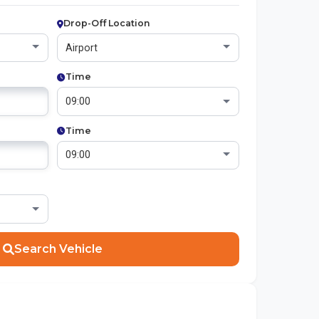
Drop-Off Location
Time
Time
Search Vehicle