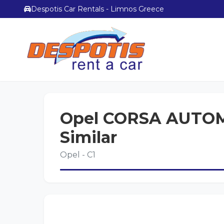
Despotis Car Rentals - Limnos Greece
Opel CORSA AUTOM
Similar
Opel - C1