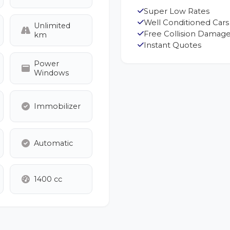
Super Low Rates
Well Conditioned Cars
Unlimited
Free Collision Damage
km
Instant Quotes
Power
Windows
Immobilizer
Automatic
1400 cc