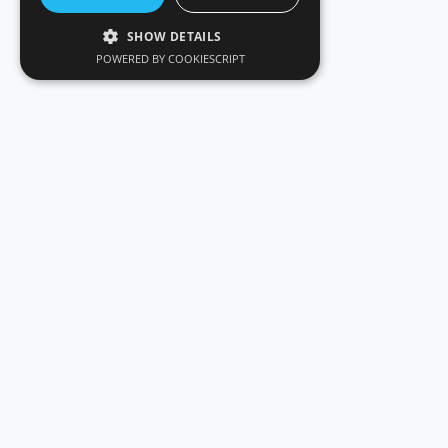
SHOW DETAILS
POWERED BY COOKIESCRIPT