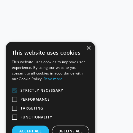
×
This website uses cookies
This website uses cookies to improve user
experience. By using our website you
consent to all cookies in accordance with
our Cookie Policy.
Read more
STRICTLY NECESSARY
PERFORMANCE
TARGETING
FUNCTIONALITY
ACCEPT ALL
DECLINE ALL