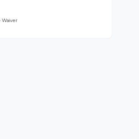
 Waiver