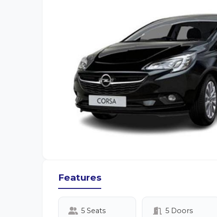
Features
5 Seats
5 Doors