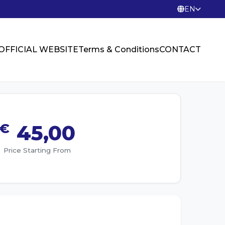
EN
OFFICIAL WEBSITE
Terms & Conditions
CONTACT
€
45,00
Price Starting From