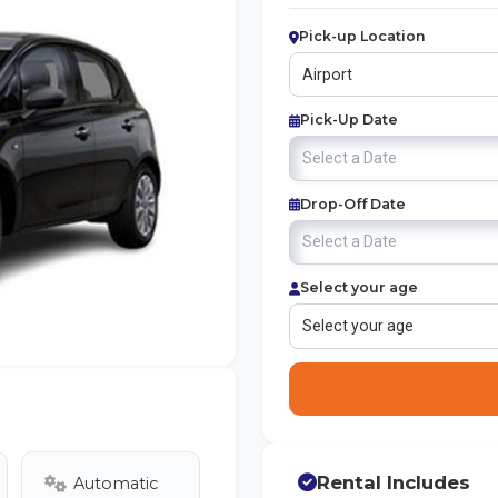
Pick-up Location
Pick-Up Date
Drop-Off Date
Select your age
Rental Includes
Automatic