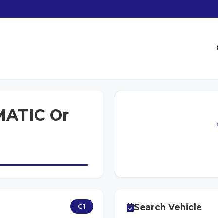
ATIC Or
Search Vehicle
C1