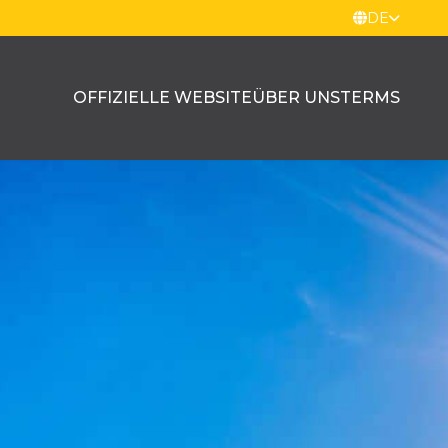
DE
OFFIZIELLE WEBSITE
ÜBER UNS
TERMS