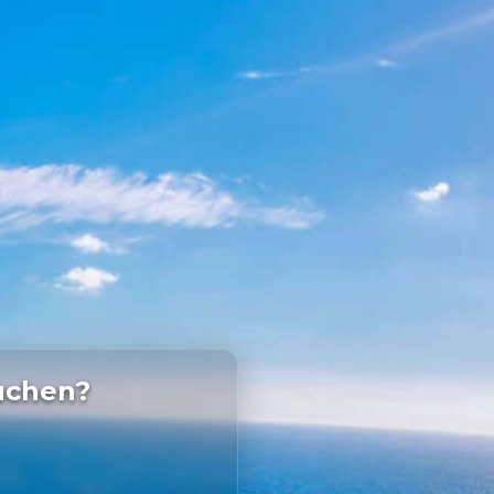
uchen?