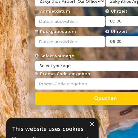
Anmietdatum
Uhrzeit
Rückgabedatum
Uhrzeit
Select your age
Promo-Code eingeben
Suchen
×
This website uses cookies