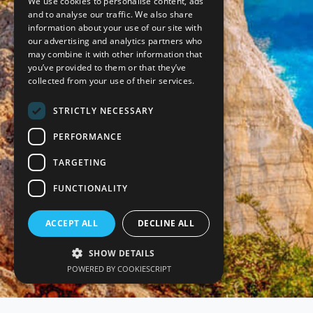
We use cookies to personalise content, ads
and to analyse our traffic. We also share
information about your use of our site with
our advertising and analytics partners who
may combine it with other information that
you’ve provided to them or that they’ve
collected from your use of their services.
STRICTLY NECESSARY
PERFORMANCE
TARGETING
FUNCTIONALITY
ACCEPT ALL
DECLINE ALL
SHOW DETAILS
POWERED BY COOKIESCRIPT