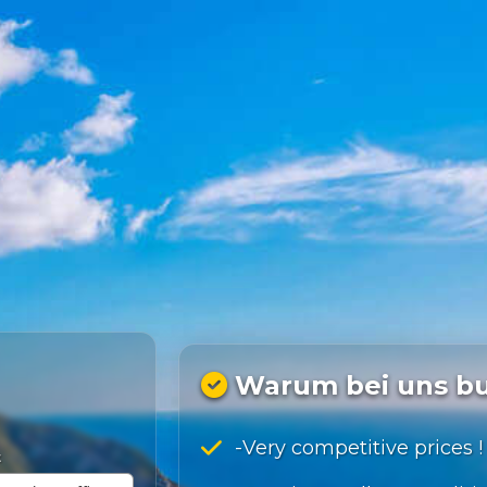
Warum bei uns b
-Very competitive prices !
t