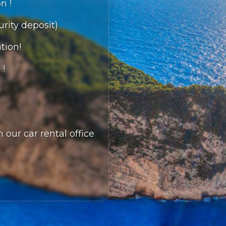
n !
urity deposit)
tion!
 !
 our car rental office