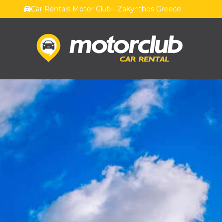
Car Rentals Motor Club - Zakynthos Greece