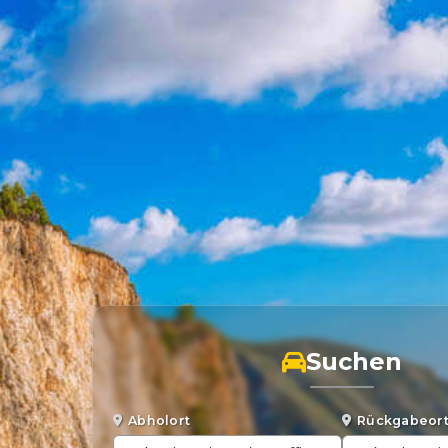
Suchen
Abholort
Rückgabeor