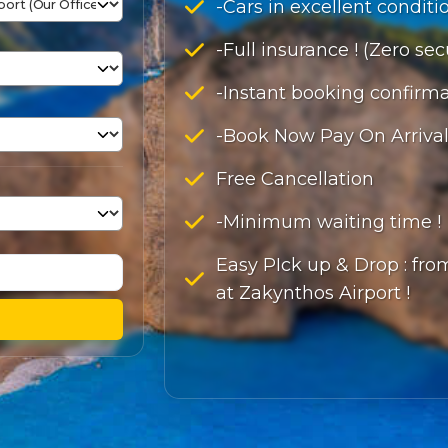
-Cars in excellent conditio
-Full insurance ! (Zero sec
-Instant booking confirma
-Book Now Pay On Arrival
Free Cancellation
-Minimum waiting time !
Easy PIck up & Drop : from
at Zakynthos Airport !