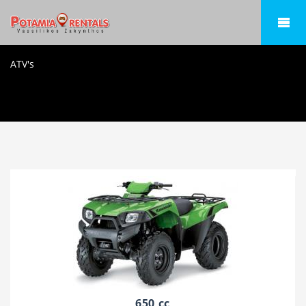
ATV's
650 cc