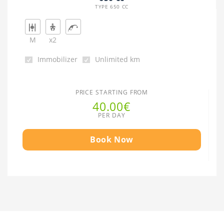
TYPE 650 CC
M
x2
Immobilizer
Unlimited km
PRICE STARTING FROM
40.00€
PER DAY
Book Now