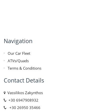
Navigation
Our Car Fleet
ATVs/Quads
Terms & Conditions
Contact Details
Vassilikos Zakynthos
+30 6947908932
+30 26950 35466