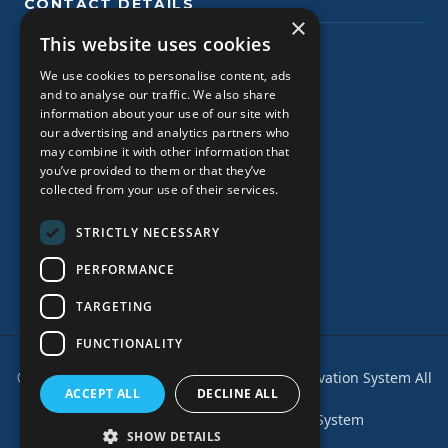
CONTACT DETAILS
×
This website uses cookies
Planos Tsilivi, Zakynthos
We use cookies to personalise content, ads
+30 2695027361
and to analyse our traffic. We also share
information about your use of our site with
+306980352210
our advertising and analytics partners who
may combine it with other information that
+30 2695029919
you’ve provided to them or that they’ve
collected from your use of their services.
+306980352210 (WhatsApp)
STRICTLY NECESSARY
www.zakynthoscarrentals.com
zakynthoscarrentals@gmail.com
PERFORMANCE
TARGETING
FUNCTIONALITY
© 2026
Zakynthos Car Rentals - Online Reservation System
All
ACCEPT ALL
DECLINE ALL
rights reserved.
Powered by EzCar Online Booking System
SHOW DETAILS
Privacy Policy