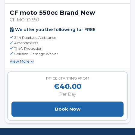
CF moto 550cc Brand New
CF-MOTO 550
We offer you the following for FREE
24h Roadside Assistance
Amendments
Theft Protection
Collision Damage Waiver
View More
PRICE STARTING FROM
€40.00
Per Day
Book Now