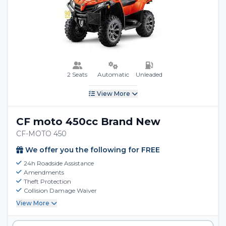
2 Seats
Automatic
Unleaded
View More
CF moto 450cc Brand New
CF-MOTO 450
We offer you the following for FREE
24h Roadside Assistance
Amendments
Theft Protection
Collision Damage Waiver
View More