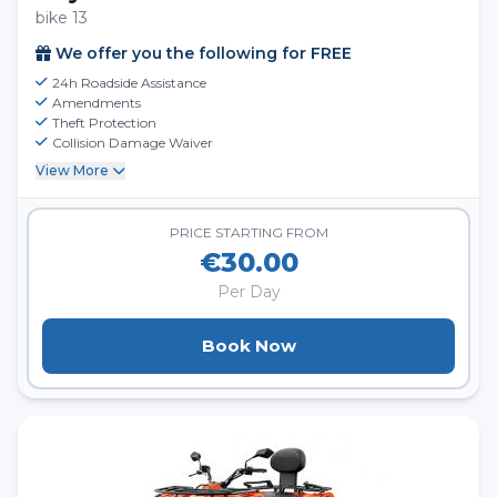
bike 13
We offer you the following for FREE
24h Roadside Assistance
Amendments
Theft Protection
Collision Damage Waiver
View More
PRICE STARTING FROM
€30.00
Per Day
Book Now