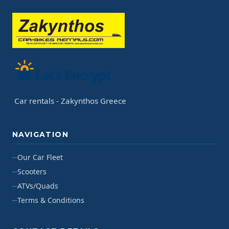
Car rentals - Zakynthos Greece
NAVIGATION
Our Car Fleet
Scooters
ATVs/Quads
Terms & Conditions