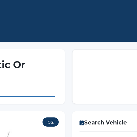
ic Or
Search Vehicle
G2