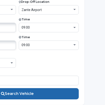
Drop-Off Location
Time
Time
Search Vehicle