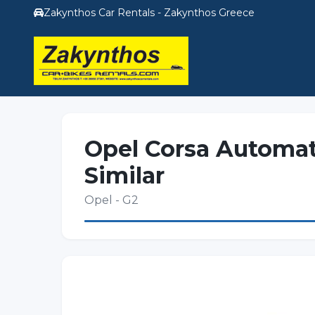
Zakynthos Car Rentals - Zakynthos Greece
Opel Corsa Automat
Similar
Opel - G2