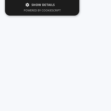
SHOW DETAILS
POWERED BY COOKIESCRIPT
Car rentals - Zakynthos Greece