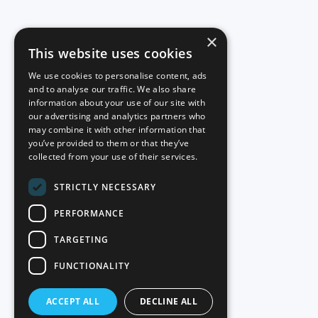
×
This website uses cookies
We use cookies to personalise content, ads
and to analyse our traffic. We also share
information about your use of our site with
our advertising and analytics partners who
may combine it with other information that
you’ve provided to them or that they’ve
collected from your use of their services.
STRICTLY NECESSARY
PERFORMANCE
TARGETING
FUNCTIONALITY
ACCEPT ALL
DECLINE ALL