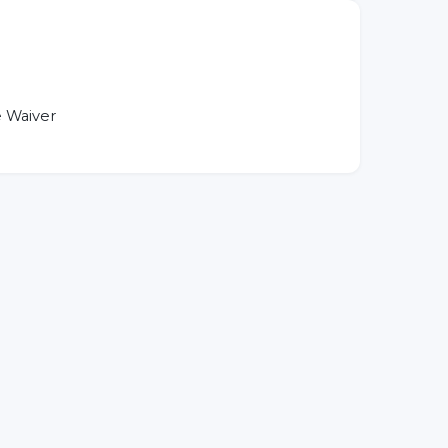
 Waiver