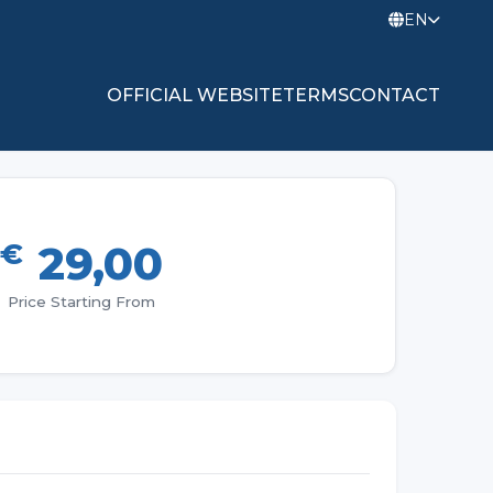
EN
OFFICIAL WEBSITE
TERMS
CONTACT
€
29,00
Price Starting From