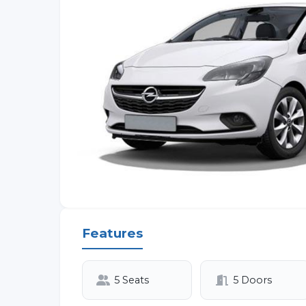
Features
5 Seats
5 Doors