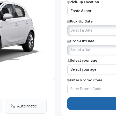
Pick-up Location
Pick-Up Date
Drop-Off Date
Select your age
Enter Promo Code
Automatic