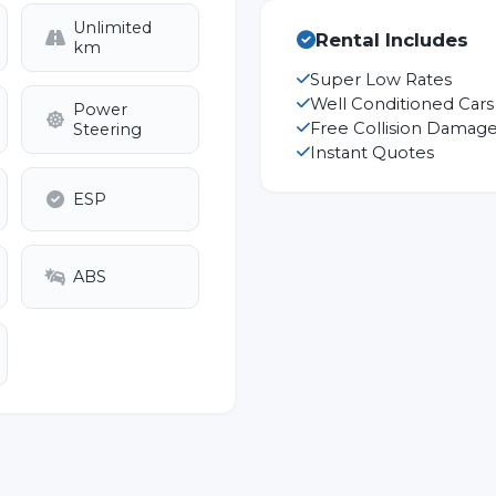
Unlimited
Rental Includes
km
Super Low Rates
Well Conditioned Cars
Power
Free Collision Damage
Steering
Instant Quotes
ESP
ABS