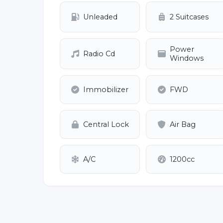
Unleaded
2 Suitcases
Power
Radio Cd
Windows
Immobilizer
FWD
Central Lock
Air Bag
A/C
1200cc