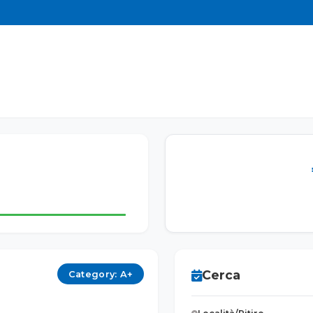
Cerca
Category: A+