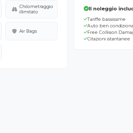
Chilometraggio
Il noleggio inclu
illimitato
Tariffe bassissime
Auto ben condizion
Air Bags
Free Collision Dama
Citazioni istantanee