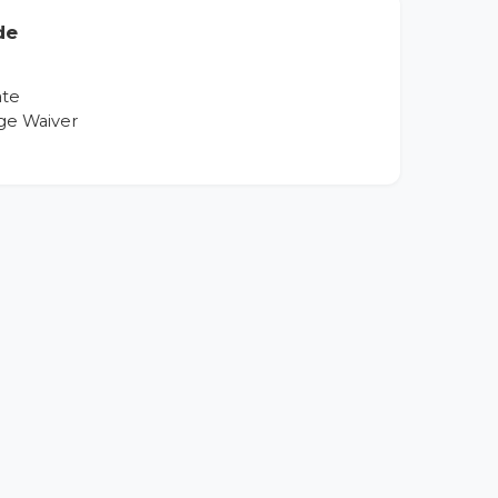
de
ate
ge Waiver