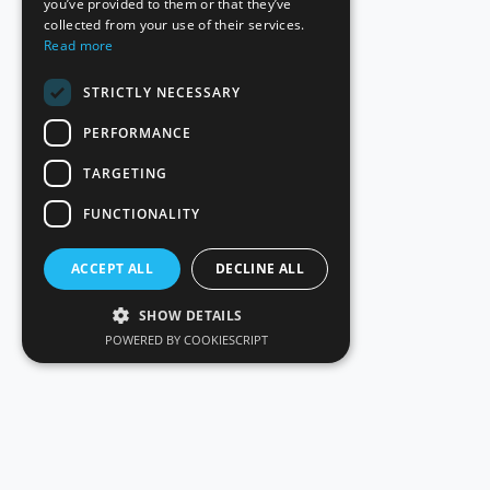
you’ve provided to them or that they’ve
collected from your use of their services.
Read more
STRICTLY NECESSARY
PERFORMANCE
TARGETING
FUNCTIONALITY
ACCEPT ALL
DECLINE ALL
SHOW DETAILS
POWERED BY COOKIESCRIPT