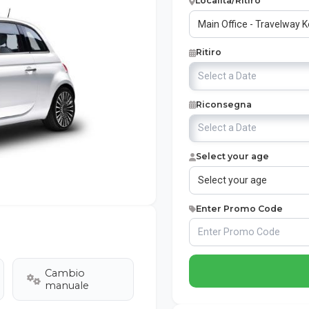
Località/Ritiro
Ritiro
Riconsegna
Select your age
Enter Promo Code
Cambio
manuale