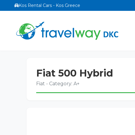
Kos Rental Cars - Kos Greece
Fiat 500 Hybrid
Fiat - Category: A+