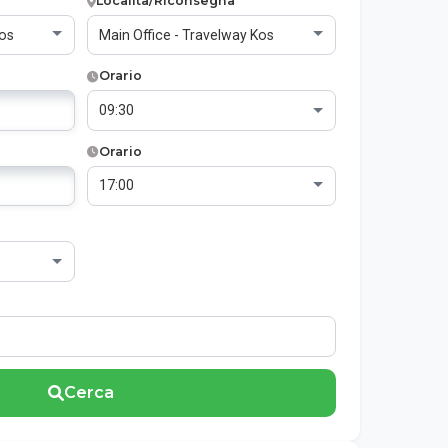
Località/Riconsegna
Orario
Orario
Cerca