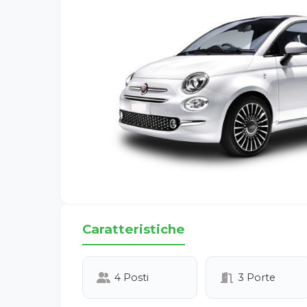
Caratteristiche
4 Posti
3 Porte