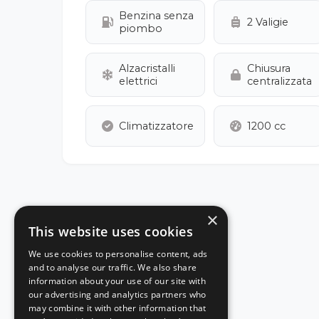
Benzina senza
2 Valigie
piombo
Alzacristalli
Chiusura
elettrici
centralizzata
Climatizzatore
1200 cc
×
This website uses cookies
We use cookies to personalise content, ads
and to analyse our traffic. We also share
information about your use of our site with
our advertising and analytics partners who
may combine it with other information that