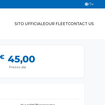
IT
SITO UFFICIALE
OUR FLEET
CONTACT US
€
45,00
Prezzo dai